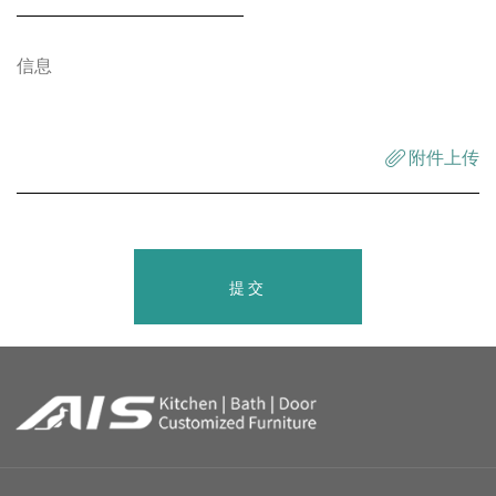
附件上传
提交