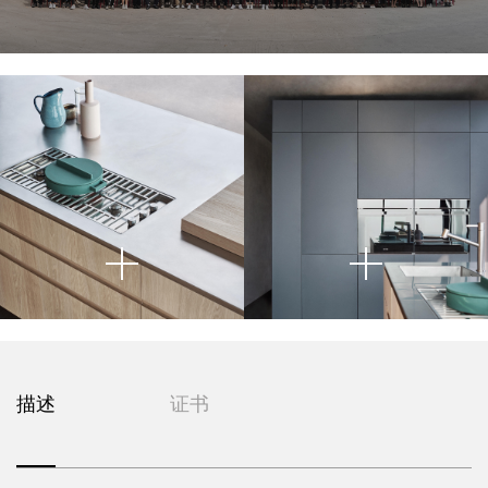
The steel surface below houses a
matte vase—creating a sense of
above a cool-toned, industrial-
cabinetry. Positioned within a
organic calm and understated
style metal countertop. This
built-in gas cooktop
, whose
glass-encased space that
precise linear grid introduces an
elegance. These objects are not
juxtaposition of warm and cold
overlooks an expansive ocean
textures sets a deliberate visual
element of technicality and
only functional but also
view, the island acts as both a
tension that is both sophisticated
craftsmanship. Transparent
sculptural, acting as
functional core and sculptural
glassware on the countertop adds
compositional anchors that
and controlled.
element—its clean lines and
enhance the still-life quality of the
lightness and transparency,
minimalist detailing reflecting a
scene. The geometry is clean and
softening the metallic plane. Set
deep commitment to material
precise, with each object given
against the backdrop of glass
honesty and design restraint.
space to breathe, reinforcing the
walls and exterior decking, this
The cabinetry is distinguished by
This image offers a close-up view
This image presents a precise and
image encapsulates
minimalist aesthetic.
a modern
handle-free fronts and integrated
of a meticulously crafted
kitchen
geometrically resolved view of a
domestic ritual
: the blending of
grooves, emphasizing the purity
island
, highlighting the interplay
contemporary kitchen space,
utility and art, restraint and
of the wood grain and the
between minimalist design and
foregrounding the architectural
warmth, in a kitchen designed for
geometric precision of its
high-performance functionality.
rigor of built-in cabinetry and
both performance and poetic
construction. This reductive
The cabinetry is executed in light
The countertop is rendered in a
Centrally embedded within the
integrated appliances. The
living.
approach enhances the visual
pale, matte surface—possibly
oak veneer, with integrated
cabinetry are
dominant element is a wall of
stainless steel and
continuity of the island while
horizontal grooves replacing
brushed stainless steel or
floor-to-ceiling matte graphite
glass ovens
, likely of premium
supporting a seamless workflow
描述
证书
external hardware—an intentional
composite stone—which
European origin, which break the
panels
, characterized by their
in the kitchen. The muted, natural
introduces a subtle industrial
gesture that preserves visual
matte continuity with a reflective
seamless alignment and lack of
finish harmonizes with the
undertone. Embedded within this
continuity while emphasizing
To the left of the cooktop, a
surface that introduces depth and
In the foreground, the edge of a
visible hardware. This creates a
polished concrete floor and the
sleek plane is a
minimalist arrangement of
material purity and
professional-
luminosity. The appliances serve
light oak island
monolithic effect that conceals
is visible, topped