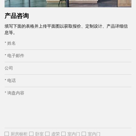
产品咨询
填写下面的表格并上传平面图以获取报价、定制设计、产品详细信
息等。
* 姓名
* 电子邮件
公司
* 电话
* 询盘内容
厨房橱柜
卧室
虚荣
室内门
室内门