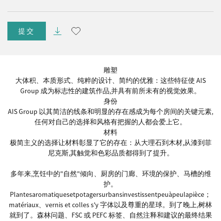
提交
雕塑
大体积、本质形式、纯粹的设计、简约的优雅：这些特征使 AIS
Group 成为标志性的建筑作品,并具有前所未有的视觉效果。
身份
AIS Group 以其简洁的线条和明显的存在感成为每个房间的关键元素,
任何对自己的选择和风格有把握的人都会爱上它。
材料
极简主义的选择让材料彰显了它的存在：从大理石到木材,从漆到菲
尼克斯,其触觉和色彩品质都得到了提升。
多年来,烹饪中的"自然"倾向、厨房的门廊、环境的保护、马槽的维
护。
Plantesaromatiquesetpotagersurbansinvestissentpeuàpeulapièce；
matériaux、vernis et colles s'y 字体以及尊重的星球。到了晚上,树林
就到了。森林问题、FSC 或 PEFC 标签、自然注释和建议的最终结果