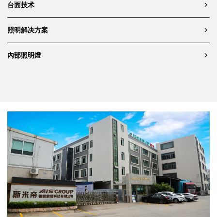
台面技术
照明解决方案
內部照明燈