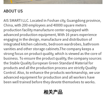
ABOUT US
AIS SMARTI LLC. Located in Foshan city, Guangdong province,
China, with 200 employees and 40000 square meters
production facility manufacture center equipped with
advanced production equipment, With 16 years experience
engaging in the design, manufacture and distribution of
integrated kitchen cabinets, bedroom wardrobes, bathroom
vanities and other storage cabinets.The company keeps a
strong focus on product quality, which is viewed as the core of
business. To ensure the product quality, the company sources
the Stable Quality European Green Standard Material for
products and all the production process are strictly Quality
Control. Also, to enhance the products workmanship, we use
advanced equipment for production and all workers have
been well trained before they devote themselves to works.
相关产品