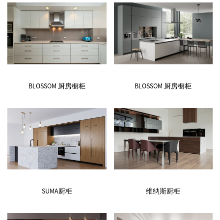
BLOSSOM 厨房橱柜
BLOSSOM 厨房橱柜
SUMA厨柜
维纳斯厨柜