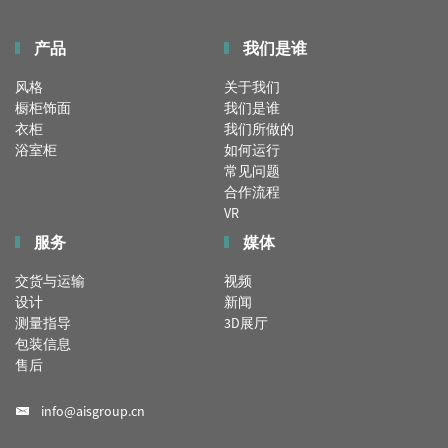
产品
我们是谁
风格
关于我们
橱柜饰面
我们是谁
衣柜
我们所做的
浴室柜
如何运行
常见问题
合作流程
VR
服务
媒体
交货与运输
视频
设计
新闻
测量指导
3D展厅
包装信息
售后
info@aisgroup.cn