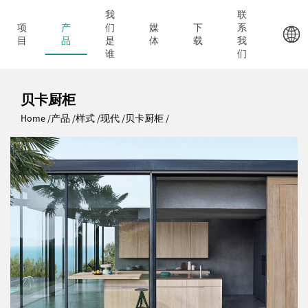
我
联
项
产
们
媒
下
系
目
品
是
体
载
我
谁
们
贝卡厨柜
Home
产品
样式
现代
贝卡厨柜