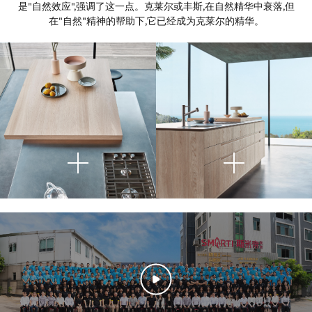
是"自然效应",强调了这一点。克莱尔或丰斯,在自然精华中衰落,但
在"自然"精神的帮助下,它已经成为克莱尔的精华。
This image presents a
highly
refined kitchen detail
that
highlights the intersection of
material contrast, spatial clarity,
and curated still life composition.
Atop the wooden extension,
Viewed from above, the
This image captures a
serene and
minimal decorative elements are
photograph captures a modern
architecturally sophisticated
carefully placed—ceramic vessels
island counter composed of two
kitchen interior
, anchored by a
planes: a natural light wood
in neutral tones, a plate of
monolithic island composed of
lemons, and a sprig of thistle in a
surface projecting horizontally
finely grained, light wood