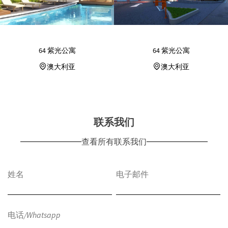
64 紫光公寓
64 紫光公寓
澳大利亚
澳大利亚
联系我们
查看所有联系我们