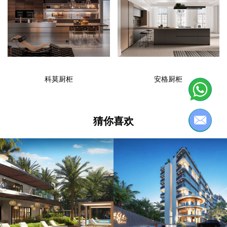
科莫厨柜
安格厨柜
猜你喜欢