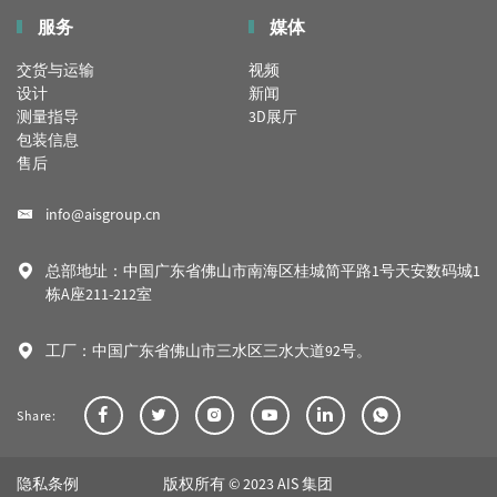
服务
媒体
交货与运输
视频
设计
新闻
测量指导
3D展厅
包装信息
售后
info@aisgroup.cn
总部地址：中国广东省佛山市南海区桂城简平路1号天安数码城1
栋A座211-212室
工厂：中国广东省佛山市三水区三水大道92号。
Share:
隐私条例
版权所有 © 2023 AIS 集团