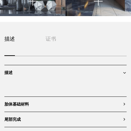
This close-up image captures a
描述
证书
highly curated moment within a
modern kitchen composition
,
|- |@|
highlighting the intersection of
material texture, integrated
appliances, and decorative
描述
accents. The cabinetry is
composed of vertically grained
walnut panels, offering warmth
and natural variation that
contrasts with the cool precision
of the matte black built-in
胎体基础材料
appliances. The symmetry and
flush alignment of the oven units
尾部完成
reinforce the space's architectural
clarity and modernist sensibility.