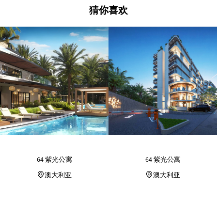
猜你喜欢
64 紫光公寓
64 紫光公寓
澳大利亚
澳大利亚