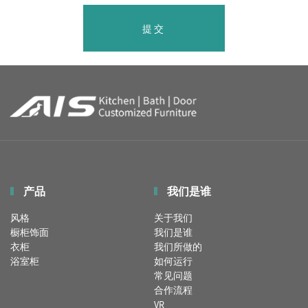
提交
产品
我们是谁
风格
关于我们
橱柜饰面
我们是谁
衣柜
我们所做的
浴室柜
如何运行
常见问题
合作流程
VR