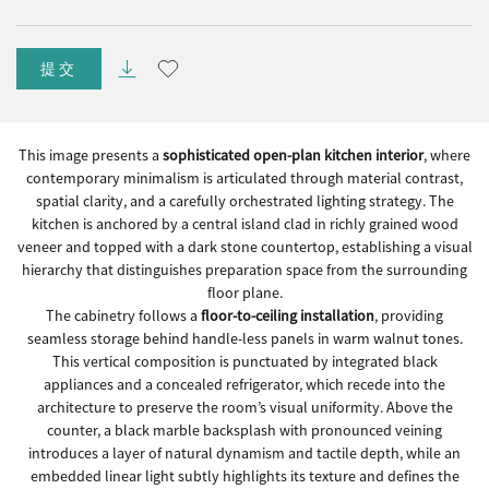
提交
This image presents a
sophisticated open-plan kitchen interior
, where
contemporary minimalism is articulated through material contrast,
spatial clarity, and a carefully orchestrated lighting strategy. The
kitchen is anchored by a central island clad in richly grained wood
veneer and topped with a dark stone countertop, establishing a visual
hierarchy that distinguishes preparation space from the surrounding
floor plane.
The cabinetry follows a
floor-to-ceiling installation
, providing
seamless storage behind handle-less panels in warm walnut tones.
This vertical composition is punctuated by integrated black
appliances and a concealed refrigerator, which recede into the
architecture to preserve the room’s visual uniformity. Above the
counter, a black marble backsplash with pronounced veining
introduces a layer of natural dynamism and tactile depth, while an
embedded linear light subtly highlights its texture and defines the