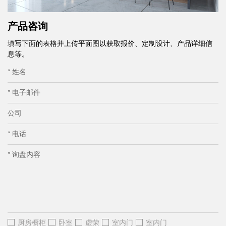
产品咨询
填写下面的表格并上传平面图以获取报价、定制设计、产品详细信
息等。
* 姓名
* 电子邮件
公司
* 电话
* 询盘内容
厨房橱柜
卧室
虚荣
室内门
室内门