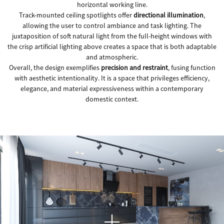
horizontal working line.
Track-mounted ceiling spotlights offer
directional illumination
,
allowing the user to control ambiance and task lighting. The
juxtaposition of soft natural light from the full-height windows with
the crisp artificial lighting above creates a space that is both adaptable
and atmospheric.
Overall, the design exemplifies
precision and restraint
, fusing function
with aesthetic intentionality. It is a space that privileges efficiency,
elegance, and material expressiveness within a contemporary
domestic context.
This image presents a
contemporary kitchen interior
where material