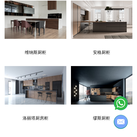
维纳斯厨柜
安格厨柜
洛丽塔厨房柜
缪斯厨柜