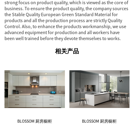
strong focus on product quality, which is viewed as the core of
business. To ensure the product quality, the company sources
the Stable Quality European Green Standard Material for
products and all the production process are strictly Quality
Control. Also, to enhance the products workmanship, we use
advanced equipment for production and all workers have
been well trained before they devote themselves to works.
相关产品
BLOSSOM 厨房橱柜
BLOSSOM 厨房橱柜