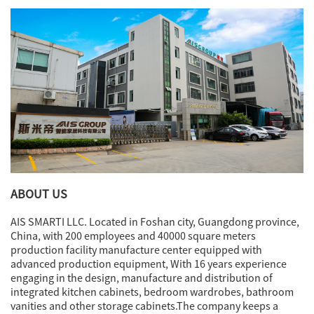
vessels, and geometric white
planters. A jar with eucalyptus
stems introduces an organic
element, softening the material
palette and animating the still life
arrangement.
Overall, this detail shot
encapsulates the kitchen’s ethos
of
refined minimalism and
sculptural utility
, where every
object and material is selected to
enhance both spatial order and
sensory richness.
ABOUT US
AIS SMARTI LLC. Located in Foshan city, Guangdong province,
China, with 200 employees and 40000 square meters
production facility manufacture center equipped with
advanced production equipment, With 16 years experience
engaging in the design, manufacture and distribution of
integrated kitchen cabinets, bedroom wardrobes, bathroom
vanities and other storage cabinets.The company keeps a