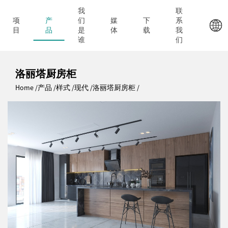
我
联
项
产
们
媒
下
系
目
品
是
体
载
我
谁
们
洛丽塔厨房柜
Home
产品
样式
现代
洛丽塔厨房柜