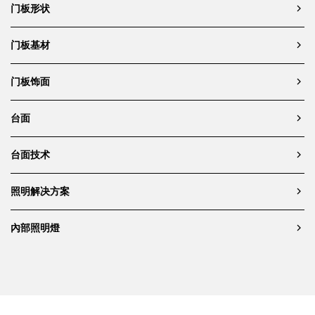
门板形状
Beneath the cabinetry, a
linear
LED strip
casts a soft glow across a
dramatically veined dark stone
门板基材
backsplash, drawing attention to
the expressive mineral patterning
门板饰面
while providing task lighting for
the counter surface. This surface,
in turn, supports a small cluster
台面
of kitchen essentials—such as an
espresso machine, metallic
台面技术
kettles, and a few transparent
glasses—carefully arranged to
blend functionality with aesthetic
照明解决方案
composition.
In the foreground, the
island
內部照明燈
counter
becomes a site of tactile
contrast and visual layering. A
matte black faucet and sink are
integrated into the same veined
stone, complemented by
minimalist glassware, ceramic