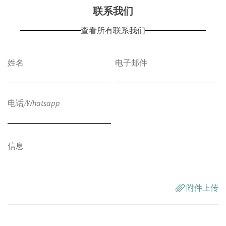
联系我们
查看所有联系我们
附件上传