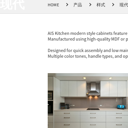
现代
HOME
产品
样式
现
AIS Kitchen modern style cabinets feature 
Manufactured using high-quality MDF or pl
Designed for quick assembly and low mainte
Multiple color tones, handle types, and op