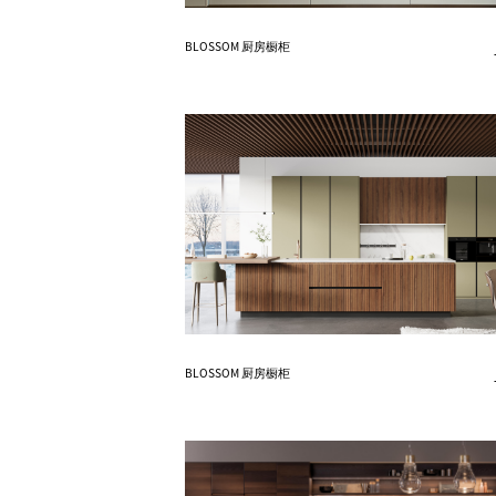
Know More
BLOSSOM 厨房橱柜
Know More
BLOSSOM 厨房橱柜