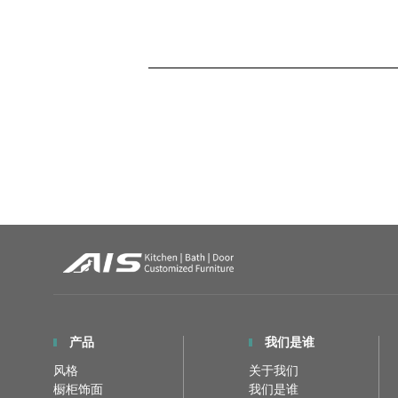
产品
我们是谁
风格
关于我们
橱柜饰面
我们是谁