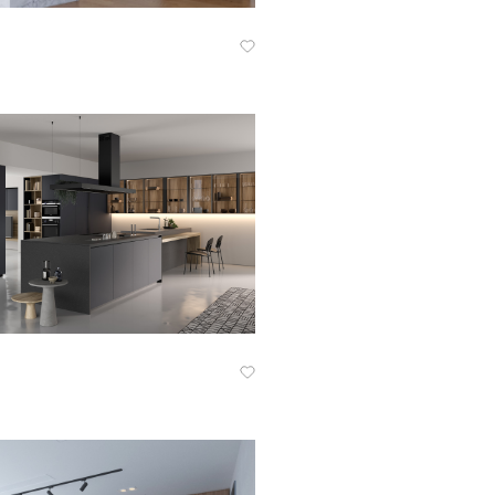
Know More
Know More