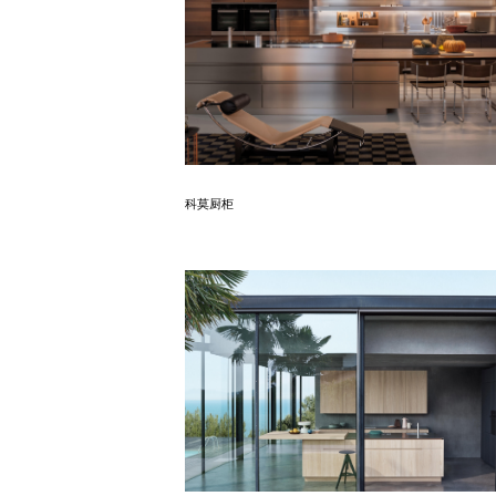
Know More
科莫厨柜