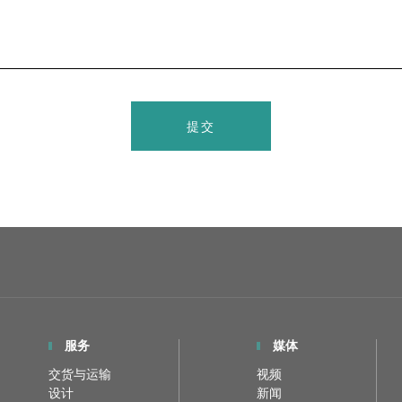
提交
服务
媒体
交货与运输
视频
设计
新闻