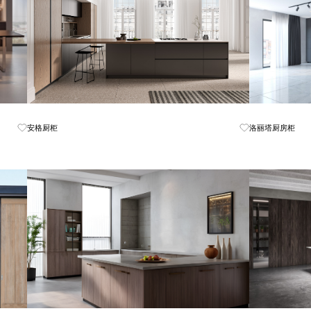
Know More
安格厨柜
洛丽塔厨房柜