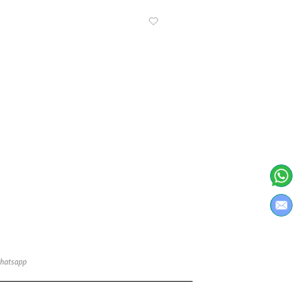
Know More