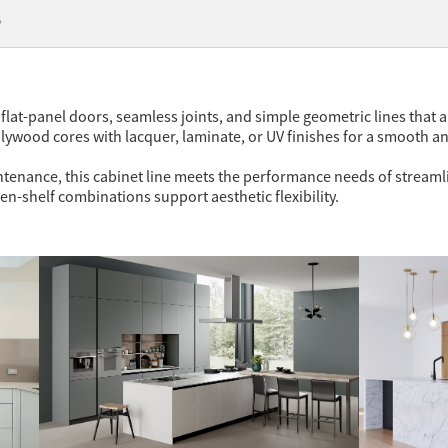
代
flat-panel doors, seamless joints, and simple geometric lines that al
ywood cores with lacquer, laminate, or UV finishes for a smooth a
nance, this cabinet line meets the performance needs of streamlined
en-shelf combinations support aesthetic flexibility.