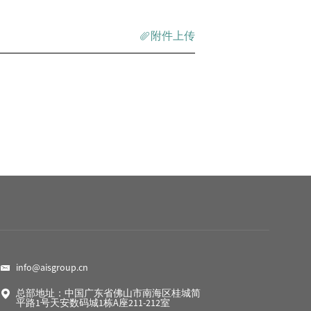
附件上传
info@aisgroup.cn
总部地址：中国广东省佛山市南海区桂城简
平路1号天安数码城1栋A座211-212室