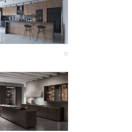
Know More