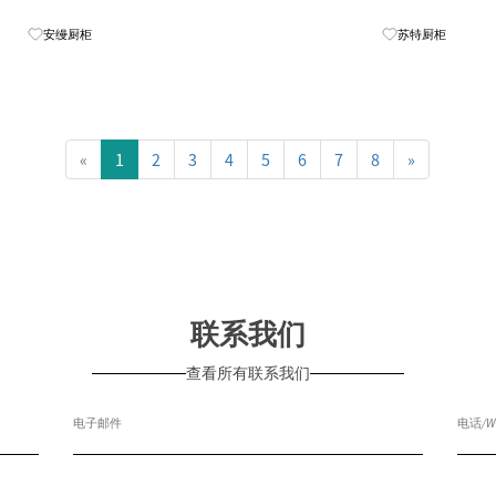
Know More
安缦厨柜
苏特厨柜
«
1
2
3
4
5
6
7
8
»
联系我们
查看所有联系我们