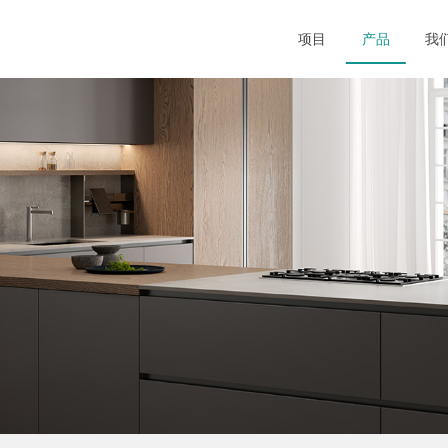
项目
产品
我