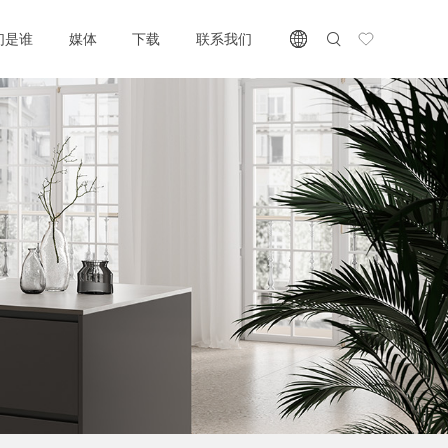
们是谁
媒体
下载
联系我们