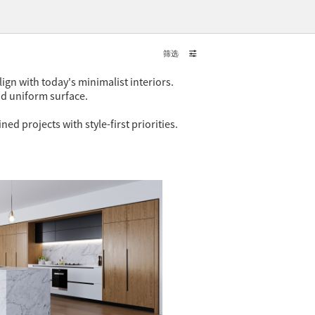
筛选
ign with today's minimalist interiors.
nd uniform surface.
 projects with style-first priorities.