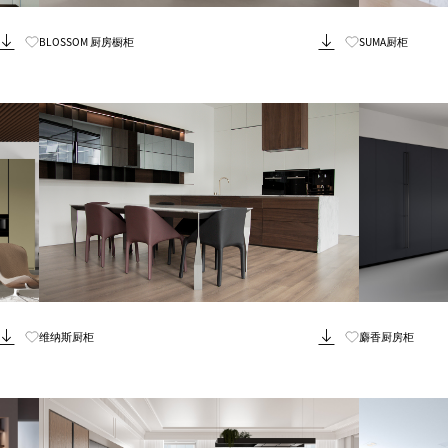
Know More
BLOSSOM 厨房橱柜
SUMA厨柜
Know More
维纳斯厨柜
麝香厨房柜