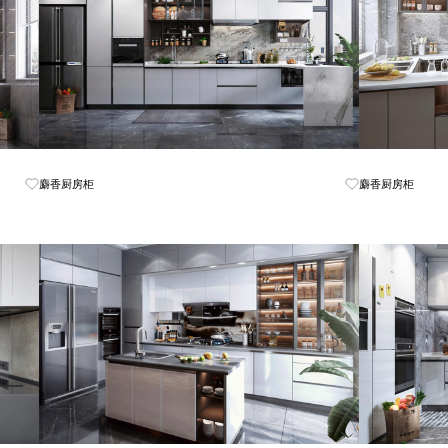
Know More
麝香厨房柜
麝香厨房柜