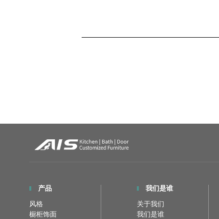
产品
我们是谁
风格
关于我们
橱柜饰面
我们是谁