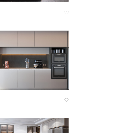
Know More
Know More