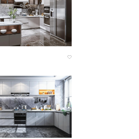
Know More