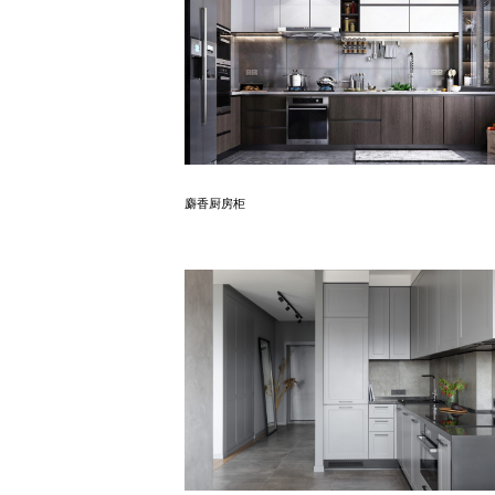
Know More
麝香厨房柜