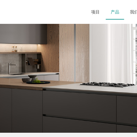
项目
产品
我