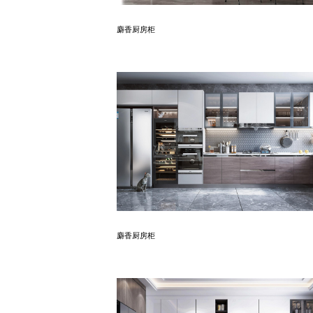
Know More
麝香厨房柜
Know More
麝香厨房柜