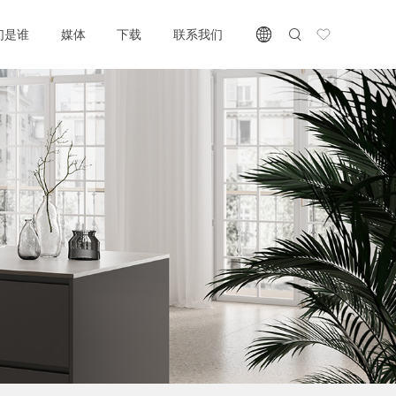
们是谁
媒体
下载
联系我们