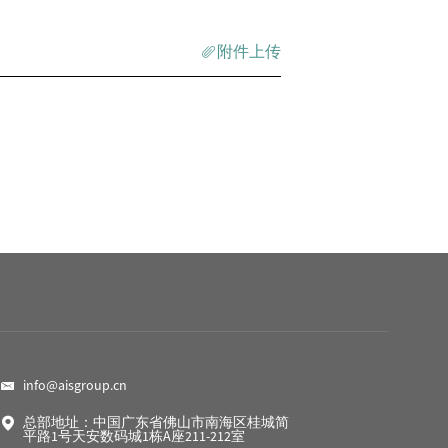
附件上传
info@aisgroup.cn
总部地址：中国广东省佛山市南海区桂城简
平路1号天安数码城1栋A座211-212室