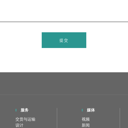
提交
服务
媒体
交货与运输
视频
设计
新闻