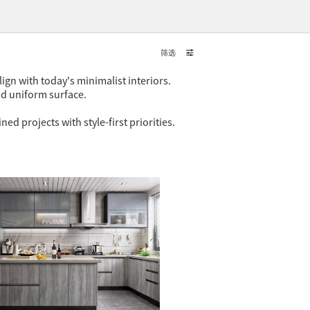
筛选
ign with today's minimalist interiors.
nd uniform surface.
 projects with style-first priorities.