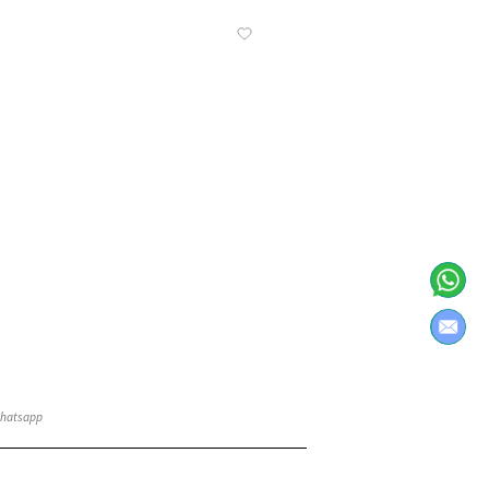
Know More