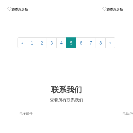
Know More
麝香厨房柜
麝香厨房柜
«
1
2
3
4
5
6
7
8
»
联系我们
查看所有联系我们