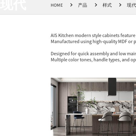
现代
HOME
产品
样式
现
AIS Kitchen modern style cabinets feature 
Manufactured using high-quality MDF or pl
Designed for quick assembly and low mainte
Multiple color tones, handle types, and op