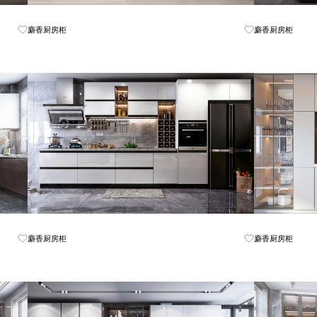
Know More
麝香厨房柜
麝香厨房柜
Know More
麝香厨房柜
麝香厨房柜