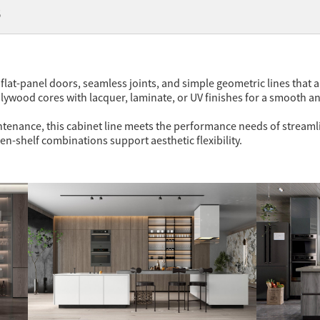
代
flat-panel doors, seamless joints, and simple geometric lines that al
ywood cores with lacquer, laminate, or UV finishes for a smooth a
nance, this cabinet line meets the performance needs of streamlined
en-shelf combinations support aesthetic flexibility.