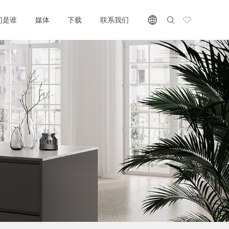
们是谁
媒体
下载
联系我们