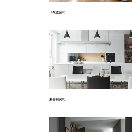
Know More
华尔兹厨柜
Know More
麝香厨房柜