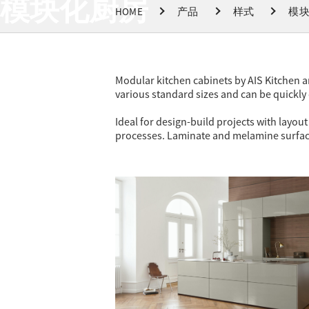
模块化厨房
HOME
产品
样式
模
Modular kitchen cabinets by AIS Kitchen are
various standard sizes and can be quickly 
Ideal for design-build projects with layo
processes. Laminate and melamine surface