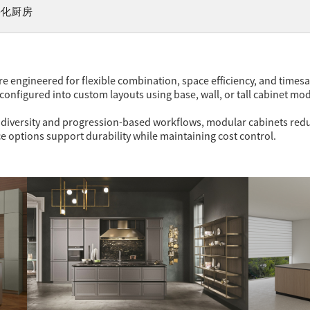
块化厨房
 engineered for flexible combination, space efficiency, and timesavi
configured into custom layouts using base, wall, or tall cabinet mo
ut diversity and progression-based workflows, modular cabinets redu
 options support durability while maintaining cost control.