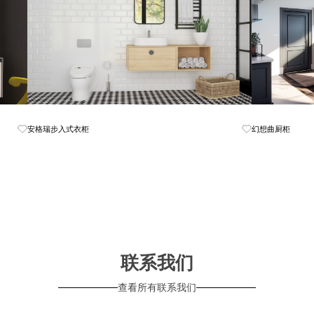
Know More
安格瑞步入式衣柜
幻想曲厨柜
联系我们
查看所有联系我们