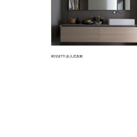
Know More
ROSSETTI 步入式衣柜