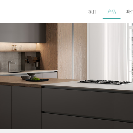
项目
产品
我