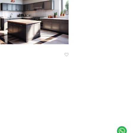
Know More