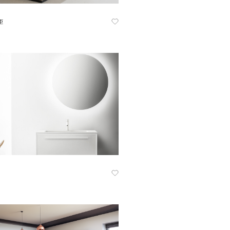
Know More
柜
Know More