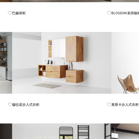
Know More
巴赫厨柜
BLOSSOM 厨房橱
Know More
穆拉诺步入式衣柜
奥斯卡步入式衣柜