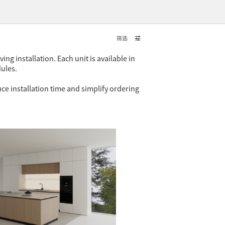
筛选
ng installation. Each unit is available in
dules.
ce installation time and simplify ordering