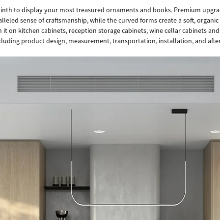
plinth to display your most treasured ornaments and books. Premium upgrad
lleled sense of craftsmanship, while the curved forms create a soft, organic 
it on kitchen cabinets, reception storage cabinets, wine cellar cabinets and
ncluding product design, measurement, transportation, installation, and after