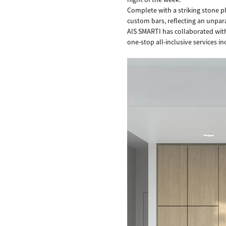
Complete with a striking stone 
custom bars, reflecting an unpara
AIS SMARTI has collaborated with 
one-stop all-inclusive services i