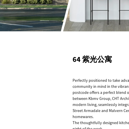
64 紫光公寓
Perfectly positioned to take adv
community in mind in the vibrant 
postcode offers a perfect blend o
between Kbmv Group, CHT Architec
modern living, seamlessly integra
Street Armadale and Malvern Cent
homewares.
The thoughtfully designed kitche
night of the week.