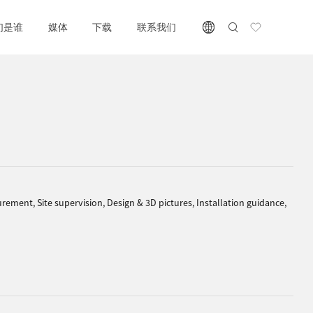
们是谁
媒体
下载
联系我们
rement, Site supervision, Design & 3D pictures, Installation guidance,