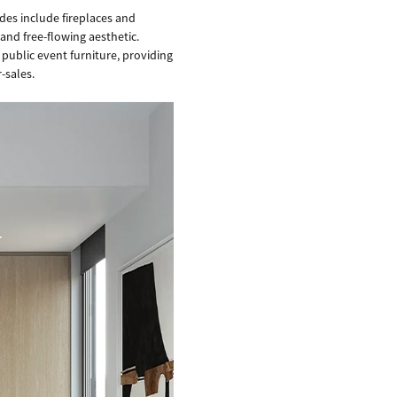
es include fireplaces and
and free-flowing aesthetic.
 public event furniture, providing
-sales.