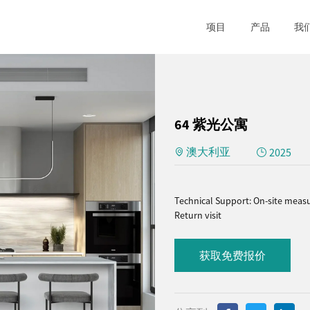
项目
产品
我
64 紫光公寓
澳大利亚
2025
Technical Support: On-site measu
Return visit
获取免费报价