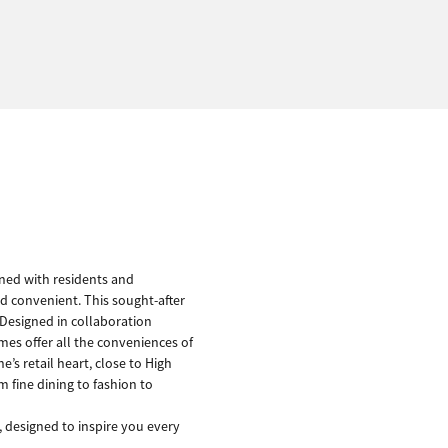
gned with residents and
nd convenient. This sought-after
. Designed in collaboration
es offer all the conveniences of
’s retail heart, close to High
 fine dining to fashion to
 designed to inspire you every