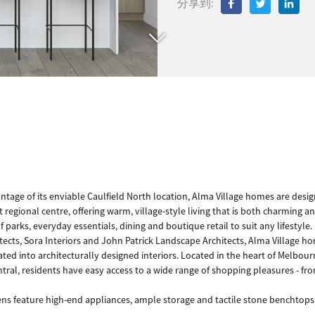
分享到:
antage of its enviable Caulfield North location, Alma Village homes are desi
regional centre, offering warm, village-style living that is both charming a
f parks, everyday essentials, dining and boutique retail to suit any lifestyle
ts, Sora Interiors and John Patrick Landscape Architects, Alma Village hom
ted into architecturally designed interiors. Located in the heart of Melbourne
ral, residents have easy access to a wide range of shopping pleasures - from
ns feature high-end appliances, ample storage and tactile stone benchtops,