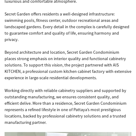
luxurious and comfortable atmosphere.
Secret Garden offers residents a well-designed infrastructure:
swimming pools, fitness center, outdoor recreational areas and
landscaped gardens. Every detail in the complex is carefully designed
to guarantee comfort and quality of life, ensuring harmony and
privacy.
Beyond architecture and location, Secret Garden Condominium
places strong emphasis on interior quality and functional cabinetry
solutions. To support this vision, the project partnered with AIS
KITCHEN, a professional custom kitchen cabinet factory with extensive
experience in large-scale residential developments.
Working directly with reliable cabinetry suppliers and supported by
outstanding manufacturing, we ensures consistent quality, and
efficient delive. More than a residence, Secret Garden Condominium
represents a refined lifestyle in one of Pattaya’s most prestigious
locations, backed by professional cabinetry solutions and a trusted
manufacturing partner.