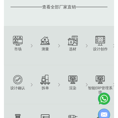
查看全部厂家直销
测量
选材
设计创作
市场
设计确认
拆单
渲染
智能ERP管理系
统