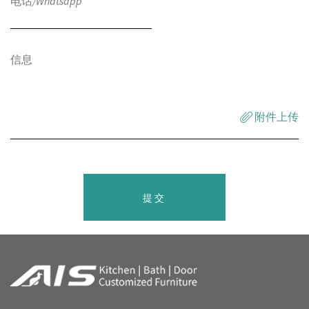
附件上传
提交