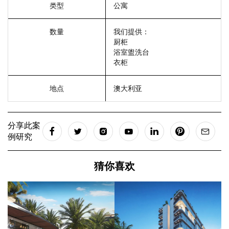
类型
公寓
数量
我们提供：
厨柜
浴室盥洗台
衣柜
地点
澳大利亚
分享此案
例研究
猜你喜欢