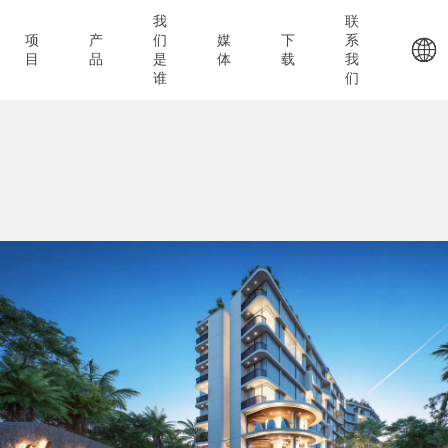
我
联
项
产
们
媒
下
系
目
品
是
体
载
我
谁
们