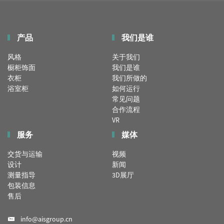
产品
我们是谁
风格
关于我们
橱柜饰面
我们是谁
衣柜
我们所做的
浴室柜
如何运行
常见问题
合作流程
VR
服务
媒体
交货与运输
视频
设计
新闻
测量指导
3D展厅
包装信息
售后
info@aisgroup.cn