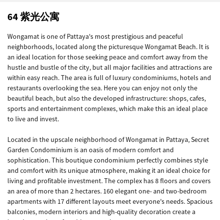
64 紫光公寓
Wongamat is one of Pattaya's most prestigious and peaceful
neighborhoods, located along the picturesque Wongamat Beach. It is
an ideal location for those seeking peace and comfort away from the
hustle and bustle of the city, but all major facilities and attractions are
within easy reach. The area is full of luxury condominiums, hotels and
restaurants overlooking the sea. Here you can enjoy not only the
beautiful beach, but also the developed infrastructure: shops, cafes,
sports and entertainment complexes, which make this an ideal place
to live and invest.
Located in the upscale neighborhood of Wongamat in Pattaya, Secret
Garden Condominium is an oasis of modern comfort and
sophistication. This boutique condominium perfectly combines style
and comfort with its unique atmosphere, making it an ideal choice for
living and profitable investment. The complex has 8 floors and covers
an area of ​​more than 2 hectares. 160 elegant one- and two-bedroom
apartments with 17 different layouts meet everyone's needs. Spacious
balconies, modern interiors and high-quality decoration create a