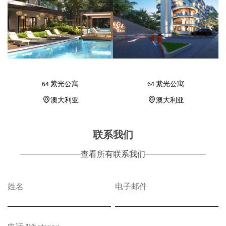
64 紫光公寓
64 紫光公寓
澳大利亚
澳大利亚
联系我们
查看所有联系我们