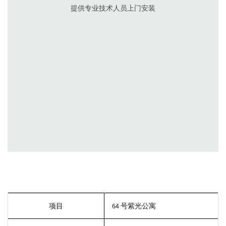
1.线上咨询- 各流媒平台、电话沟通
2.到店恰谈-根据要求出预算表
3.确定意向-支付定金，预约上门测量时间
4.预约量尺-设计师上门实地测量和沟通，对现场情况拍照存档
项目
64 号紫光公寓