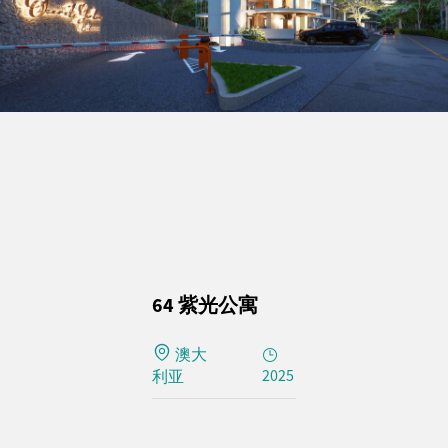
64 紫光公寓
澳大
2025
利亚