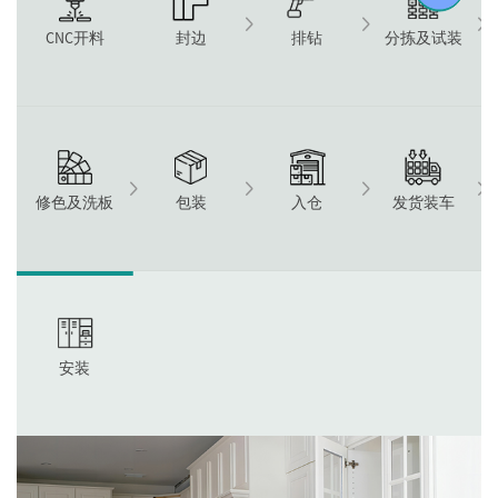
CNC开料
封边
排钻
分拣及试装
修色及洗板
包装
入仓
发货装车
安装