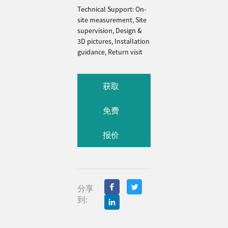
Technical Support: On-
site measurement, Site
supervision, Design &
3D pictures, Installation
guidance, Return visit
获取
免费
报价
分享
到: