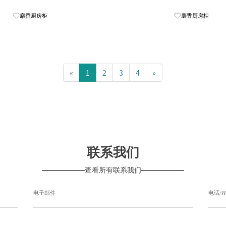
Know More
麝香厨房柜
麝香厨房柜
«
1
2
3
4
»
联系我们
查看所有联系我们