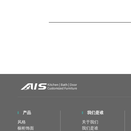
产品
我们是谁
风格
关于我们
橱柜饰面
我们是谁