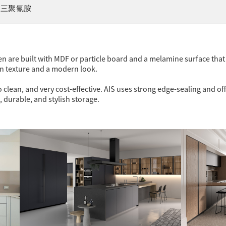
三聚氰胺
n are built with MDF or particle board and a melamine surface tha
en texture and a modern look.
 clean, and very cost-effective. AIS uses strong edge-sealing and off
, durable, and stylish storage.