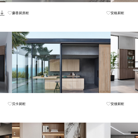
Know More
麝香厨房柜
安格厨柜
Know More
贝卡厨柜
安缦厨柜