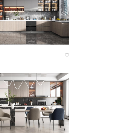
Know More