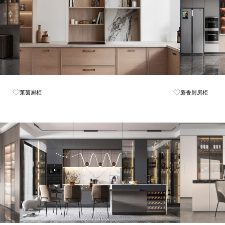
Know More
莱茵厨柜
麝香厨房柜