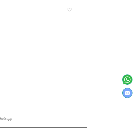
Know More