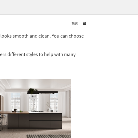
筛选
t looks smooth and clean. You can choose
ers different styles to help with many