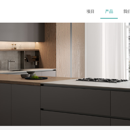
项目
产品
我