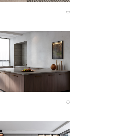
Know More
Know More