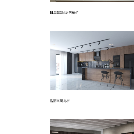
Know More
BLOSSOM 厨房橱柜
Know More
洛丽塔厨房柜