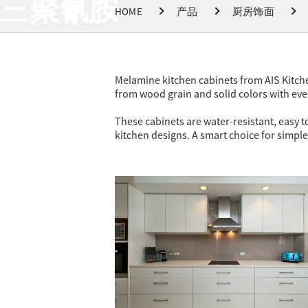
三聚氰胺
HOME
产品
厨房饰面
Melamine kitchen cabinets from AIS Kitche
from wood grain and solid colors with ev
These cabinets are water-resistant, easy to
kitchen designs. A smart choice for simple