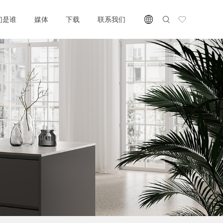
们是谁
媒体
下载
联系我们