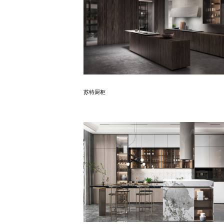
Know More
苏特厨柜