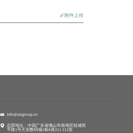
附件上传
info@aisgroup.cn
总部地址：中国广东省佛山市南海区桂城简
平路1号天安数码城1栋A座211-212室