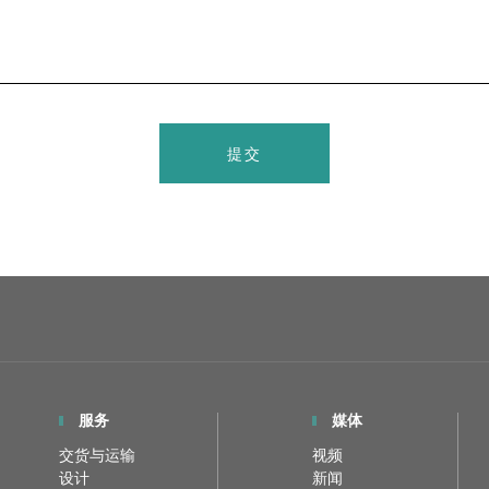
提交
服务
媒体
交货与运输
视频
设计
新闻