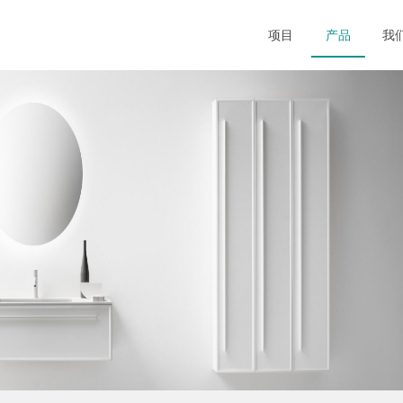
项目
产品
我