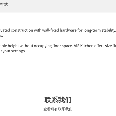
壁挂式
vated construction with wall-fixed hardware for long-term stability
s.
le height without occupying floor space. AIS Kitchen offers size fle
layout settings.
联系我们
查看所有联系我们