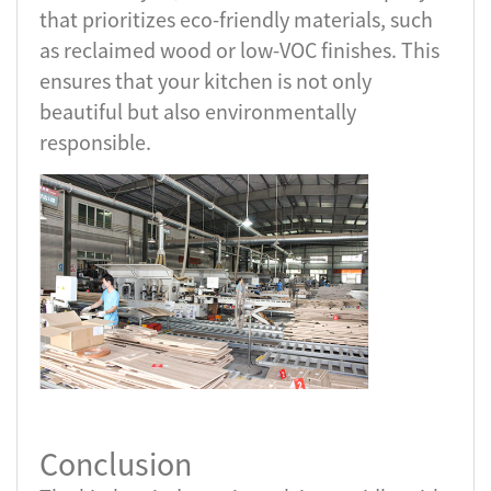
that prioritizes eco-friendly materials, such
as reclaimed wood or low-VOC finishes. This
ensures that your kitchen is not only
beautiful but also environmentally
responsible.
Conclusion