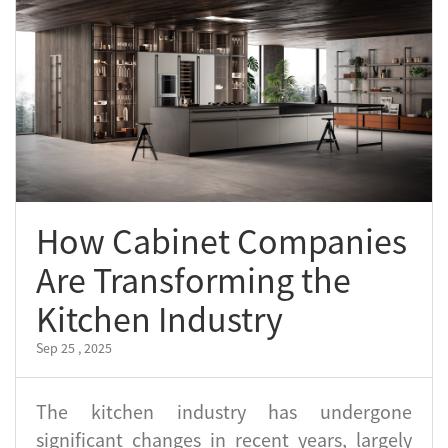
How Cabinet Companies
Are Transforming the
Kitchen Industry
Sep 25 , 2025
The kitchen industry has undergone
significant changes in recent years, largely