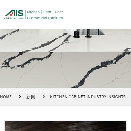
Kitchen Cabinet Industry Insights
HOME
新闻
KITCHEN CABINET INDUSTRY INSIGHTS