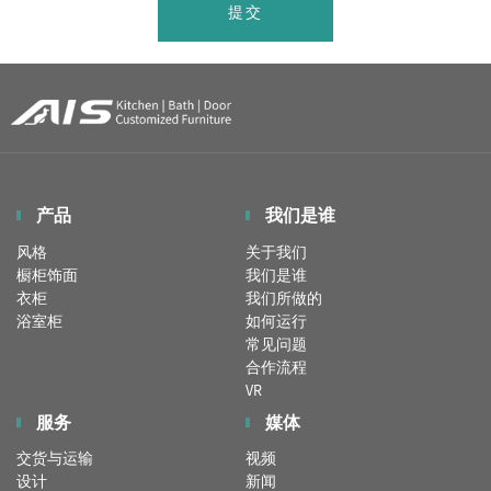
提交
产品
我们是谁
风格
关于我们
橱柜饰面
我们是谁
衣柜
我们所做的
浴室柜
如何运行
常见问题
合作流程
VR
服务
媒体
交货与运输
视频
设计
新闻