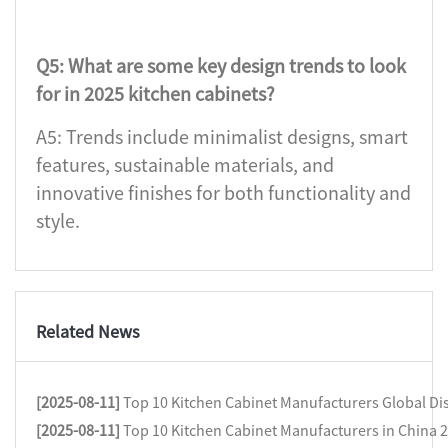
Q5: What are some key design trends to look
for in 2025 kitchen cabinets?
A5: Trends include minimalist designs, smart
features, sustainable materials, and
innovative finishes for both functionality and
style.
Related News
[2025-08-11]
Top 10 Kitchen Cabinet Manufacturers Global Dis
[2025-08-11]
Top 10 Kitchen Cabinet Manufacturers in China 