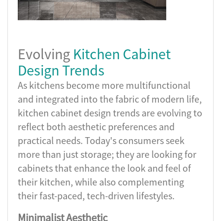
Evolving
Kitchen Cabinet
Design Trends
As kitchens become more multifunctional
and integrated into the fabric of modern life,
kitchen cabinet design trends are evolving to
reflect both aesthetic preferences and
practical needs. Today's consumers seek
more than just storage; they are looking for
cabinets that enhance the look and feel of
their kitchen, while also complementing
their fast-paced, tech-driven lifestyles.
Minimalist Aesthetic