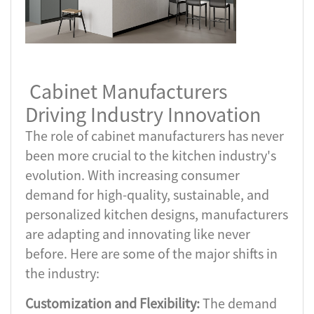
Cabinet Manufacturers
Driving Industry Innovation
The role of cabinet manufacturers has never
been more crucial to the kitchen industry's
evolution. With increasing consumer
demand for high-quality, sustainable, and
personalized kitchen designs, manufacturers
are adapting and innovating like never
before. Here are some of the major shifts in
the industry:
Customization and Flexibility:
The demand