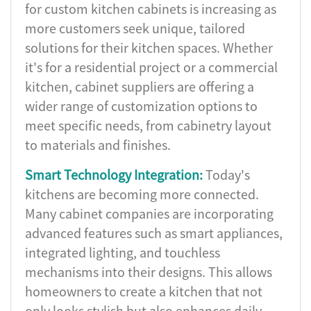
for custom kitchen cabinets is increasing as
more customers seek unique, tailored
solutions for their kitchen spaces. Whether
it's for a residential project or a commercial
kitchen, cabinet suppliers are offering a
wider range of customization options to
meet specific needs, from cabinetry layout
to materials and finishes.
Smart Technology Integration:
Today's
kitchens are becoming more connected.
Many cabinet companies are incorporating
advanced features such as smart appliances,
integrated lighting, and touchless
mechanisms into their designs. This allows
homeowners to create a kitchen that not
only looks stylish but also enhances daily