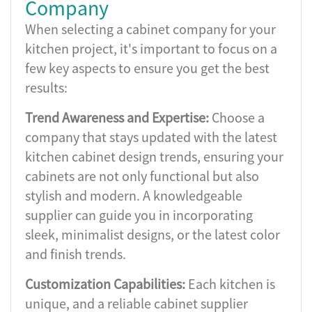
Company
When selecting a cabinet company for your
kitchen project, it's important to focus on a
few key aspects to ensure you get the best
results:
Trend Awareness and Expertise:
Choose a
company that stays updated with the latest
kitchen cabinet design trends, ensuring your
cabinets are not only functional but also
stylish and modern. A knowledgeable
supplier can guide you in incorporating
sleek, minimalist designs, or the latest color
and finish trends.
Customization Capabilities:
Each kitchen is
unique, and a reliable cabinet supplier