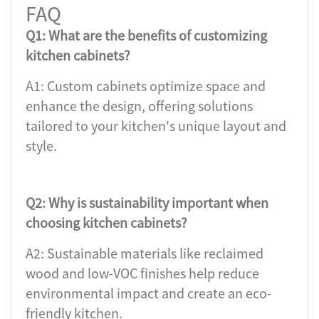
FAQ
Q1: What are the benefits of customizing
kitchen cabinets?
A1: Custom cabinets optimize space and
enhance the design, offering solutions
tailored to your kitchen's unique layout and
style.
Q2: Why is sustainability important when
choosing kitchen cabinets?
A2: Sustainable materials like reclaimed
wood and low-VOC finishes help reduce
environmental impact and create an eco-
friendly kitchen.