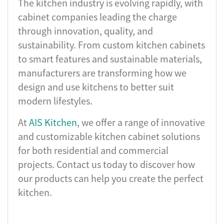
The kitchen industry is evolving rapidly, with
cabinet companies leading the charge
through innovation, quality, and
sustainability. From custom kitchen cabinets
to smart features and sustainable materials,
manufacturers are transforming how we
design and use kitchens to better suit
modern lifestyles.
At
AIS Kitchen
, we offer a range of innovative
and customizable kitchen cabinet solutions
for both residential and commercial
projects. Contact us today to discover how
our products can help you create the perfect
kitchen.