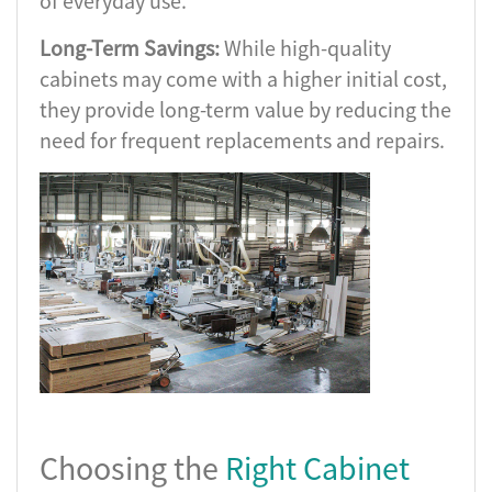
of everyday use.
Long-Term Savings:
While high-quality
cabinets may come with a higher initial cost,
they provide long-term value by reducing the
need for frequent replacements and repairs.
Choosing the
Right Cabinet