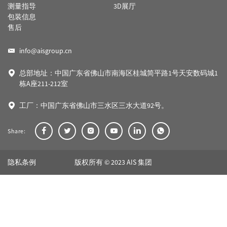
测量指导
3D展厅
包装信息
售后
info@aisgroup.cn
总部地址：中国广东省佛山市南海区桂城简平路1号天安数码城1
栋A座211-212室
工厂：中国广东省佛山市三水区三水大道92号。
Share:
隐私条例
版权所有 © 2023 AIS 集团