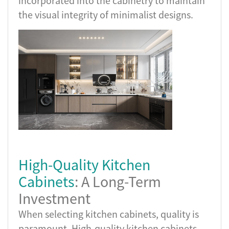
incorporated into the cabinetry to maintain
the visual integrity of minimalist designs.
High-Quality Kitchen
Cabinets
: A Long-Term
Investment
When selecting kitchen cabinets, quality is
paramount. High-quality kitchen cabinets