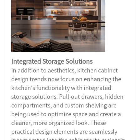
Integrated Storage Solutions
In addition to aesthetics, kitchen cabinet
design trends now focus on enhancing the
kitchen's functionality with integrated
storage solutions. Pull-out drawers, hidden
compartments, and custom shelving are
being used to optimize space and create a
cleaner, more organized look. These
practical design elements are seamlessly