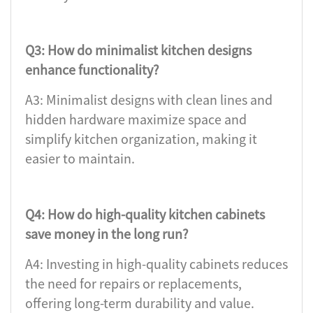
Q3: How do minimalist kitchen designs
enhance functionality?
A3: Minimalist designs with clean lines and
hidden hardware maximize space and
simplify kitchen organization, making it
easier to maintain.
Q4: How do high-quality kitchen cabinets
save money in the long run?
A4: Investing in high-quality cabinets reduces
the need for repairs or replacements,
offering long-term durability and value.