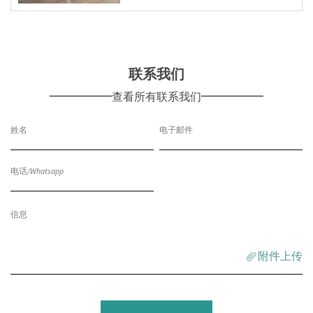
联系我们
查看所有联系我们
附件上传