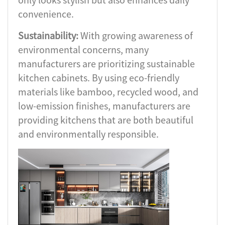
convenience.
Sustainability:
With growing awareness of
environmental concerns, many
manufacturers are prioritizing sustainable
kitchen cabinets. By using eco-friendly
materials like bamboo, recycled wood, and
low-emission finishes, manufacturers are
providing kitchens that are both beautiful
and environmentally responsible.