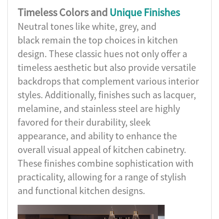
Timeless Colors and
Unique Finishes
Neutral tones like white, grey, and
black remain the top choices in kitchen
design. These classic hues not only offer a
timeless aesthetic but also provide versatile
backdrops that complement various interior
styles. Additionally, finishes such as lacquer,
melamine, and stainless steel are highly
favored for their durability, sleek
appearance, and ability to enhance the
overall visual appeal of kitchen cabinetry.
These finishes combine sophistication with
practicality, allowing for a range of stylish
and functional kitchen designs.