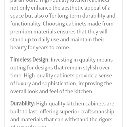
not only enhance the aesthetic appeal of a
space but also offer long-term durability and
functionality. Choosing cabinets made from
premium materials ensures that they will
stand up to daily use and maintain their
beauty for years to come.
Timeless Design:
Investing in quality means
opting for designs that remain stylish over
time. High-quality cabinets provide a sense
of luxury and sophistication, improving the
overall look and feel of the kitchen.
Durability:
High-quality kitchen cabinets are
built to last, offering superior craftsmanship
and materials that can withstand the rigors