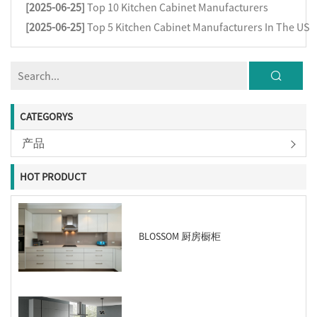
[2025-06-25]
Top 10 Kitchen Cabinet Manufacturers
[2025-06-25]
Top 5 Kitchen Cabinet Manufacturers In The US
CATEGORYS
产品
HOT PRODUCT
BLOSSOM 厨房橱柜