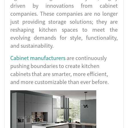
driven by innovations from cabinet
companies. These companies are no longer
just providing storage solutions; they are
reshaping kitchen spaces to meet the
evolving demands for style, functionality,
and sustainability.
Cabinet manufacturers
are continuously
pushing boundaries to create kitchen
cabinets that are smarter, more efficient,
and more customizable than ever before.