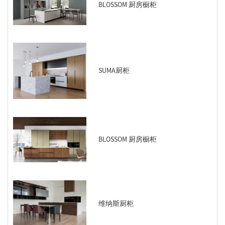
BLOSSOM 厨房橱柜
SUMA厨柜
BLOSSOM 厨房橱柜
维纳斯厨柜