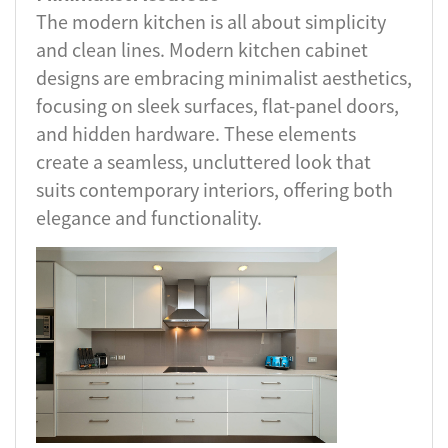
The modern kitchen is all about simplicity
and clean lines. Modern kitchen cabinet
designs are embracing minimalist aesthetics,
focusing on sleek surfaces, flat-panel doors,
and hidden hardware. These elements
create a seamless, uncluttered look that
suits contemporary interiors, offering both
elegance and functionality.