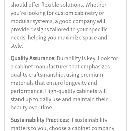
should offer flexible solutions. Whether
you're looking for custom cabinetry or
modular systems, a good company will
provide designs tailored to your specific
needs, helping you maximize space and
style.
Quality Assurance:
Durability is key. Look for
a cabinet manufacturer that emphasizes
quality craftsmanship, using premium
materials that ensure longevity and
performance. High-quality cabinets will
stand up to daily use and maintain their
beauty over time.
Sustainability Practices:
If sustainability
matters to you, choose a cabinet company