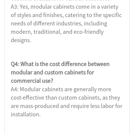
A3: Yes, modular cabinets come in a variety
of styles and finishes, catering to the specific
needs of different industries, including
modern, traditional, and eco-friendly
designs.
Q4: What is the cost difference between
modular and custom cabinets for
commercial use?
A4: Modular cabinets are generally more
cost-effective than custom cabinets, as they
are mass-produced and require less labor for
installation.