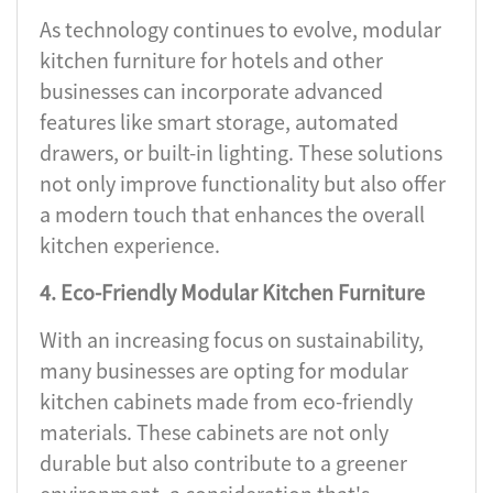
As technology continues to evolve, modular
kitchen furniture for hotels and other
businesses can incorporate advanced
features like smart storage, automated
drawers, or built-in lighting. These solutions
not only improve functionality but also offer
a modern touch that enhances the overall
kitchen experience.
4. Eco-Friendly Modular Kitchen Furniture
With an increasing focus on sustainability,
many businesses are opting for modular
kitchen cabinets made from eco-friendly
materials. These cabinets are not only
durable but also contribute to a greener