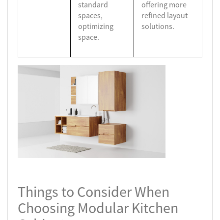
standard
offering more
spaces,
refined layout
optimizing
solutions.
space.
Things to Consider When
Choosing Modular Kitchen