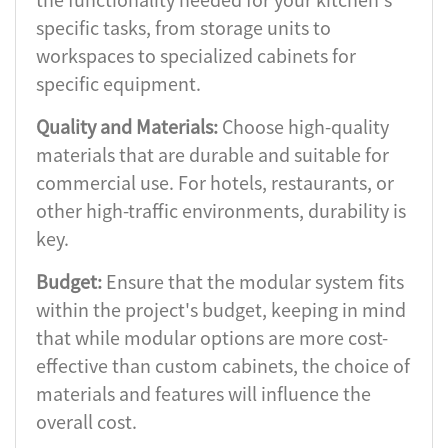
specific tasks, from storage units to
workspaces to specialized cabinets for
specific equipment.
Quality and Materials:
Choose high-quality
materials that are durable and suitable for
commercial use. For hotels, restaurants, or
other high-traffic environments, durability is
key.
Budget:
Ensure that the modular system fits
within the project's budget, keeping in mind
that while modular options are more cost-
effective than custom cabinets, the choice of
materials and features will influence the
overall cost.