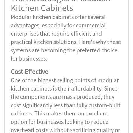
Kitchen Cabinets
Modular kitchen cabinets offer several
advantages, especially for commercial
enterprises that require efficient and
practical kitchen solutions. Here's why these
systems are becoming the preferred choice
for businesses:
Cost-Effective
One of the biggest selling points of modular
kitchen cabinets is their affordability. Since
the components are mass-produced, they
cost significantly less than fully custom-built
cabinets. This makes them an excellent
option for businesses looking to reduce
overhead costs without sacrificing quality or