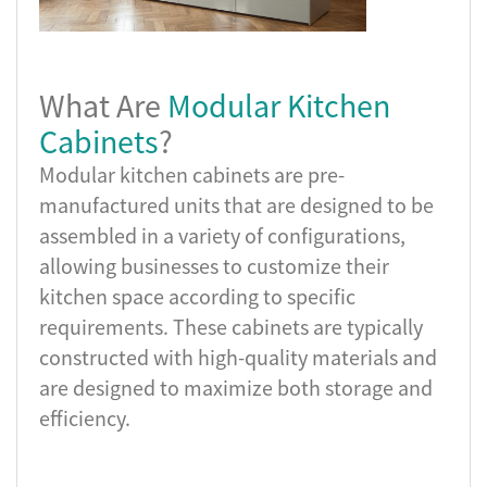
What Are
Modular Kitchen
Cabinets
?
Modular kitchen cabinets are pre-
manufactured units that are designed to be
assembled in a variety of configurations,
allowing businesses to customize their
kitchen space according to specific
requirements. These cabinets are typically
constructed with high-quality materials and
are designed to maximize both storage and
efficiency.