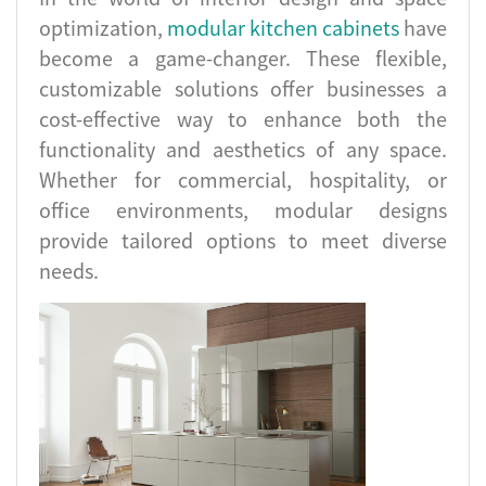
optimization,
modular kitchen cabinets
have
become a game-changer. These flexible,
customizable solutions offer businesses a
cost-effective way to enhance both the
functionality and aesthetics of any space.
Whether for commercial, hospitality, or
office environments, modular designs
provide tailored options to meet diverse
needs.