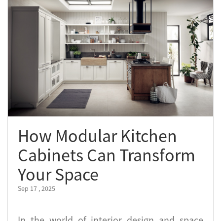
How Modular Kitchen
Cabinets Can Transform
Your Space
Sep 17 , 2025
In the world of interior design and space