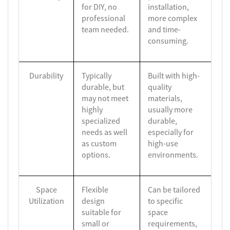
for DIY, no
installation,
professional
more complex
team needed.
and time-
consuming.
Durability
Typically
Built with high-
durable, but
quality
may not meet
materials,
highly
usually more
specialized
durable,
needs as well
especially for
as custom
high-use
options.
environments.
Space
Flexible
Can be tailored
Utilization
design
to specific
suitable for
space
small or
requirements,