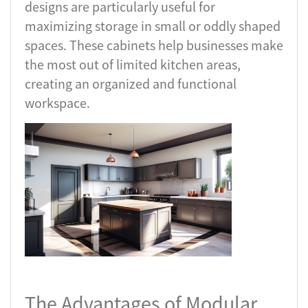
designs are particularly useful for
maximizing storage in small or oddly shaped
spaces. These cabinets help businesses make
the most out of limited kitchen areas,
creating an organized and functional
workspace.
The Advantages of Modular