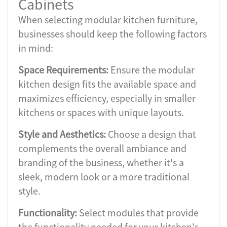
Cabinets
When selecting modular kitchen furniture,
businesses should keep the following factors
in mind:
Space Requirements:
Ensure the modular
kitchen design fits the available space and
maximizes efficiency, especially in smaller
kitchens or spaces with unique layouts.
Style and Aesthetics:
Choose a design that
complements the overall ambiance and
branding of the business, whether it's a
sleek, modern look or a more traditional
style.
Functionality:
Select modules that provide
the functionality needed for your kitchen's