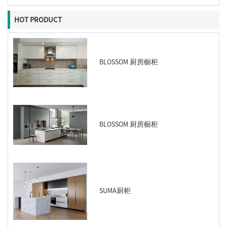
HOT PRODUCT
BLOSSOM 厨房橱柜
BLOSSOM 厨房橱柜
SUMA厨柜