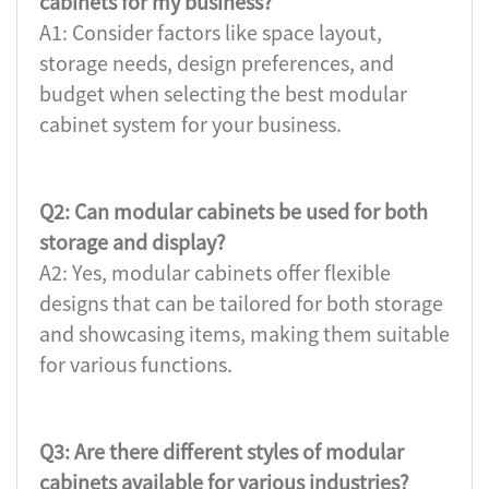
cabinets for my business?
A1: Consider factors like space layout,
storage needs, design preferences, and
budget when selecting the best modular
cabinet system for your business.
Q2: Can modular cabinets be used for both
storage and display?
A2: Yes, modular cabinets offer flexible
designs that can be tailored for both storage
and showcasing items, making them suitable
for various functions.
Q3: Are there different styles of modular
cabinets available for various industries?