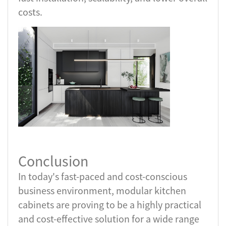
costs.
Conclusion
In today's fast-paced and cost-conscious
business environment, modular kitchen
cabinets are proving to be a highly practical
and cost-effective solution for a wide range