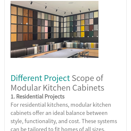
Different Project
Scope of
Modular Kitchen Cabinets
1. Residential Projects
For residential kitchens, modular kitchen
cabinets offer an ideal balance between
style, functionality, and cost. These systems
can be tailored to fit homes of all sizes,