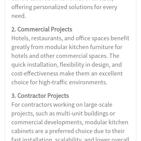
offering personalized solutions for every
need.
2. Commercial Projects
Hotels, restaurants, and office spaces benefit
greatly from modular kitchen furniture for
hotels and other commercial spaces. The
quick installation, flexibility in design, and
cost-effectiveness make them an excellent
choice for high-traffic environments.
3. Contractor Projects
For contractors working on large-scale
projects, such as multi-unit buildings or
commercial developments, modular kitchen
cabinets are a preferred choice due to their
fast installation, scalability, and lower overall