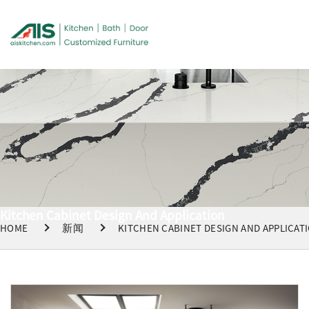
Kitchen Cabinet Design And Application
HOME
新闻
KITCHEN CABINET DESIGN AND APPLICAT