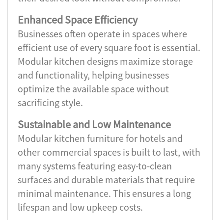
Enhanced Space Efficiency
Businesses often operate in spaces where
efficient use of every square foot is essential.
Modular kitchen designs maximize storage
and functionality, helping businesses
optimize the available space without
sacrificing style.
Sustainable and Low Maintenance
Modular kitchen furniture for hotels and
other commercial spaces is built to last, with
many systems featuring easy-to-clean
surfaces and durable materials that require
minimal maintenance. This ensures a long
lifespan and low upkeep costs.