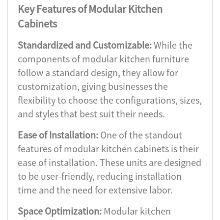
Key Features of Modular Kitchen
Cabinets
Standardized and Customizable:
While the
components of modular kitchen furniture
follow a standard design, they allow for
customization, giving businesses the
flexibility to choose the configurations, sizes,
and styles that best suit their needs.
Ease of Installation:
One of the standout
features of modular kitchen cabinets is their
ease of installation. These units are designed
to be user-friendly, reducing installation
time and the need for extensive labor.
Space Optimization:
Modular kitchen