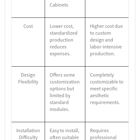
Cabinets
Cost
Lower cost,
Higher cost due
standardized
to custom
production
design and
reduces
labor-intensive
expenses.
production.
Design
Offers some
Completely
Flexibility
customization
customizable to
options but
meet specific
limited by
aesthetic
standard
requirements.
modules.
Installation
Easy to install,
Requires
Difficulty
often suitable
professional