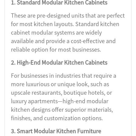
1. Standard Modular Kitchen Cabinets
These are pre-designed units that are perfect
for most kitchen layouts. Standard kitchen
cabinet modular systems are widely
available and provide a cost-effective and
reliable option for most businesses.
2. High-End Modular Kitchen Cabinets
For businesses in industries that require a
more luxurious or unique look, such as
upscale restaurants, boutique hotels, or
luxury apartments—high-end modular
kitchen designs offer superior materials,
finishes, and customization options.
3. Smart Modular Kitchen Furniture