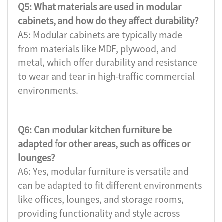
Q5: What materials are used in modular
cabinets, and how do they affect durability?
A5: Modular cabinets are typically made
from materials like MDF, plywood, and
metal, which offer durability and resistance
to wear and tear in high-traffic commercial
environments.
Q6: Can modular kitchen furniture be
adapted for other areas, such as offices or
lounges?
A6: Yes, modular furniture is versatile and
can be adapted to fit different environments
like offices, lounges, and storage rooms,
providing functionality and style across