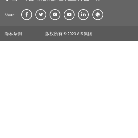
Share:
隐私条例
版权所有 © 2023 AIS 集团