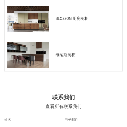
BLOSSOM 厨房橱柜
维纳斯厨柜
联系我们
查看所有联系我们