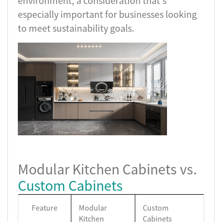
environment, a consideration that's
especially important for businesses looking
to meet sustainability goals.
Modular Kitchen Cabinets vs.
Custom Cabinets
Feature
Modular
Custom
Kitchen
Cabinets