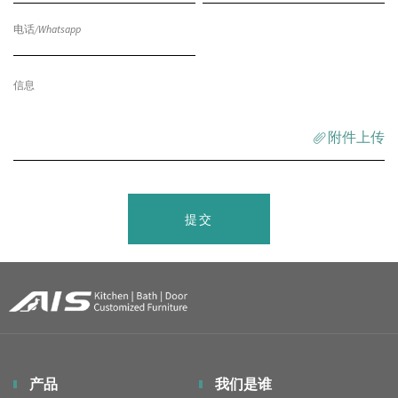
附件上传
提交
产品
我们是谁