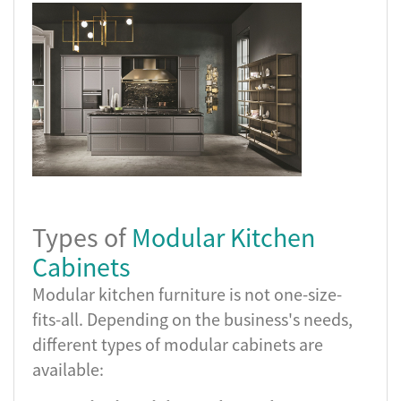
Types of
Modular Kitchen
Cabinets
Modular kitchen furniture is not one-size-
fits-all. Depending on the business's needs,
different types of modular cabinets are
available: