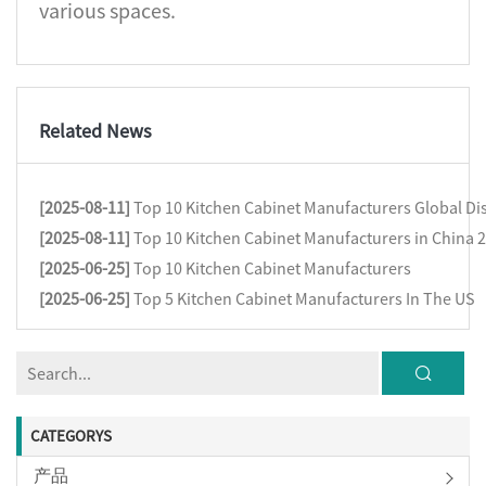
various spaces.
Related News
[2025-08-11]
Top 10 Kitchen Cabinet Manufacturers Global Dis
[2025-08-11]
Top 10 Kitchen Cabinet Manufacturers in China 
[2025-06-25]
Top 10 Kitchen Cabinet Manufacturers
[2025-06-25]
Top 5 Kitchen Cabinet Manufacturers In The US
CATEGORYS
产品