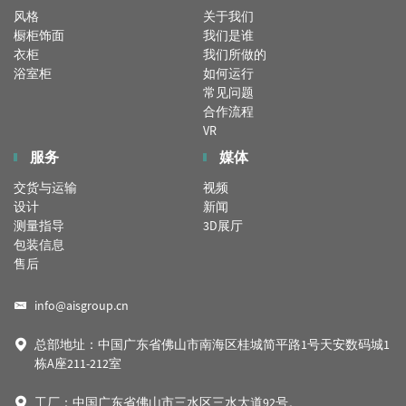
风格
关于我们
橱柜饰面
我们是谁
衣柜
我们所做的
浴室柜
如何运行
常见问题
合作流程
VR
服务
媒体
交货与运输
视频
设计
新闻
测量指导
3D展厅
包装信息
售后
info@aisgroup.cn
总部地址：中国广东省佛山市南海区桂城简平路1号天安数码城1
栋A座211-212室
工厂：中国广东省佛山市三水区三水大道92号。