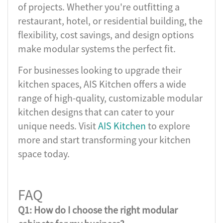
of projects. Whether you're outfitting a
restaurant, hotel, or residential building, the
flexibility, cost savings, and design options
make modular systems the perfect fit.
For businesses looking to upgrade their
kitchen spaces, AIS Kitchen offers a wide
range of high-quality, customizable modular
kitchen designs that can cater to your
unique needs. Visit
AIS Kitchen
to explore
more and start transforming your kitchen
space today.
FAQ
Q1: How do I choose the right modular