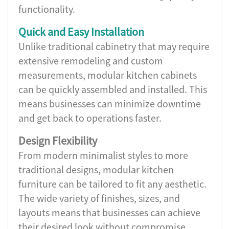
functionality.
Quick and Easy Installation
Unlike traditional cabinetry that may require
extensive remodeling and custom
measurements, modular kitchen cabinets
can be quickly assembled and installed. This
means businesses can minimize downtime
and get back to operations faster.
Design Flexibility
From modern minimalist styles to more
traditional designs, modular kitchen
furniture can be tailored to fit any aesthetic.
The wide variety of finishes, sizes, and
layouts means that businesses can achieve
their desired look without compromise.