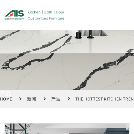
产品
HOME
新闻
产品
THE HOTTEST KITCHEN TREND