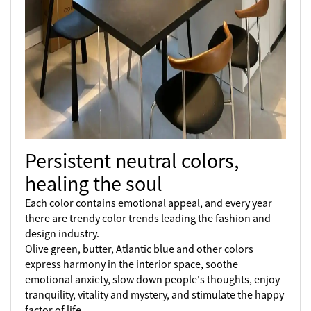
Persistent neutral colors,
healing the soul
Each color contains emotional appeal, and every year
there are trendy color trends leading the fashion and
design industry.
Olive green, butter, Atlantic blue and other colors
express harmony in the interior space, soothe
emotional anxiety, slow down people's thoughts, enjoy
tranquility, vitality and mystery, and stimulate the happy
factor of life.