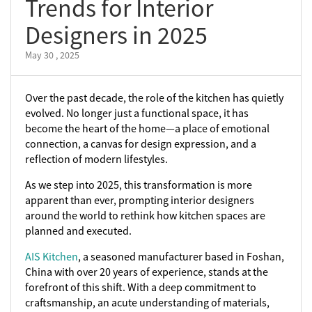
Trends for Interior
Designers in 2025
May 30 , 2025
Over the past decade, the role of the kitchen has quietly
evolved. No longer just a functional space, it has
become the heart of the home—a place of emotional
connection, a canvas for design expression, and a
reflection of modern lifestyles.
As we step into 2025, this transformation is more
apparent than ever, prompting interior designers
around the world to rethink how kitchen spaces are
planned and executed.
AIS Kitchen
, a seasoned manufacturer based in Foshan,
China with over 20 years of experience, stands at the
forefront of this shift. With a deep commitment to
craftsmanship, an acute understanding of materials,