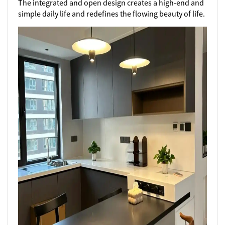
The integrated and open design creates a high-end and
simple daily life and redefines the flowing beauty of life.