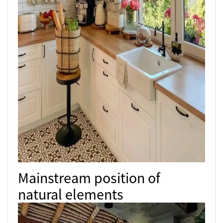
Mainstream position of
natural elements