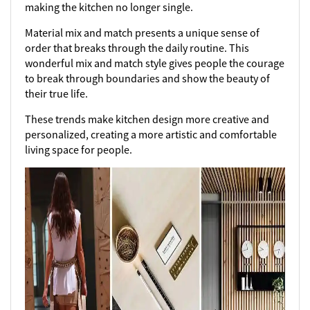
making the kitchen no longer single.
Material mix and match presents a unique sense of
order that breaks through the daily routine. This
wonderful mix and match style gives people the courage
to break through boundaries and show the beauty of
their true life.
These trends make kitchen design more creative and
personalized, creating a more artistic and comfortable
living space for people.