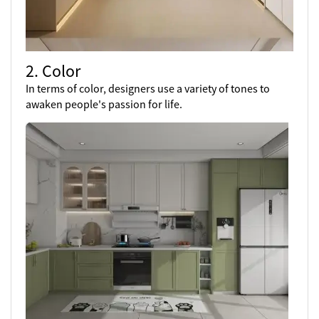
2. Color
In terms of color, designers use a variety of tones to
awaken people's passion for life.