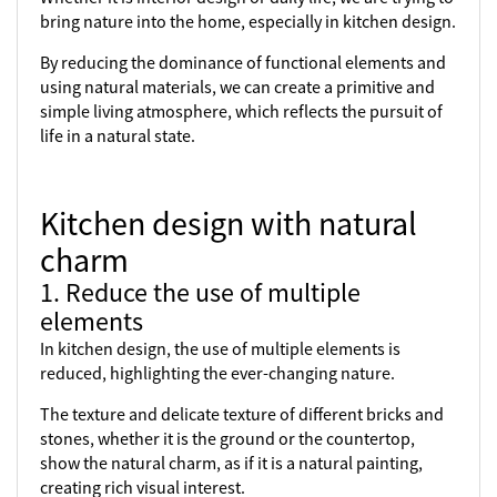
bring nature into the home, especially in kitchen design.
By reducing the dominance of functional elements and
using natural materials, we can create a primitive and
simple living atmosphere, which reflects the pursuit of
life in a natural state.
Kitchen design with natural
charm
1. Reduce the use of multiple
elements
In kitchen design, the use of multiple elements is
reduced, highlighting the ever-changing nature.
The texture and delicate texture of different bricks and
stones, whether it is the ground or the countertop,
show the natural charm, as if it is a natural painting,
creating rich visual interest.