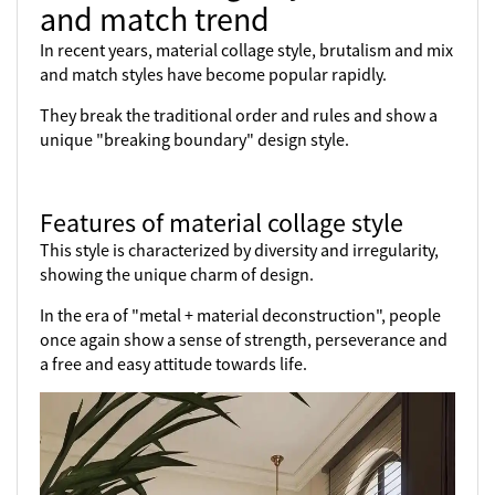
and match trend
In recent years, material collage style, brutalism and mix
and match styles have become popular rapidly.
They break the traditional order and rules and show a
unique "breaking boundary" design style.
Features of material collage style
This style is characterized by diversity and irregularity,
showing the unique charm of design.
In the era of "metal + material deconstruction", people
once again show a sense of strength, perseverance and
a free and easy attitude towards life.