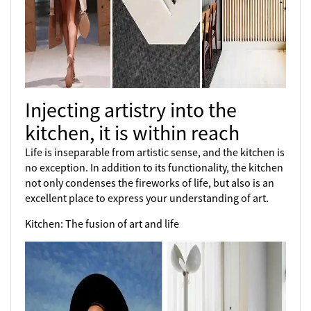
Injecting artistry into the
kitchen, it is within reach
Life is inseparable from artistic sense, and the kitchen is
no exception. In addition to its functionality, the kitchen
not only condenses the fireworks of life, but also is an
excellent place to express your understanding of art.
Kitchen: The fusion of art and life