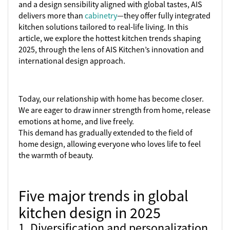
and a design sensibility aligned with global tastes, AIS
delivers more than
cabinetry
—they offer fully integrated
kitchen solutions tailored to real-life living. In this
article, we explore the hottest kitchen trends shaping
2025, through the lens of AIS Kitchen’s innovation and
international design approach.
Today, our relationship with home has become closer.
We are eager to draw inner strength from home, release
emotions at home, and live freely.
This demand has gradually extended to the field of
home design, allowing everyone who loves life to feel
the warmth of beauty.
Five major trends in global
kitchen design in 2025
1. Diversification and personalization