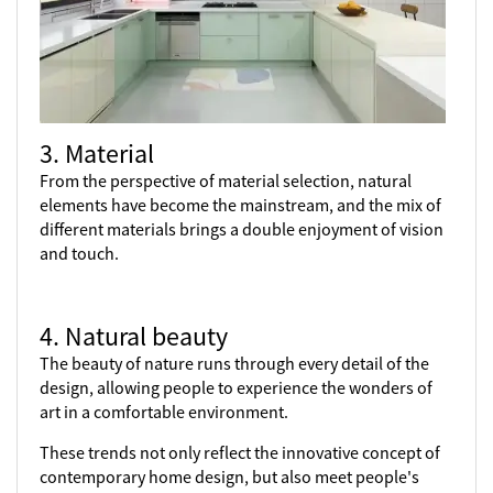
3. Material
From the perspective of material selection, natural
elements have become the mainstream, and the mix of
different materials brings a double enjoyment of vision
and touch.
4. Natural beauty
The beauty of nature runs through every detail of the
design, allowing people to experience the wonders of
art in a comfortable environment.
These trends not only reflect the innovative concept of
contemporary home design, but also meet people's