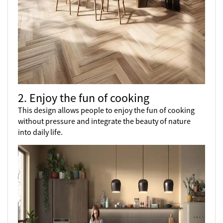
2. Enjoy the fun of cooking
This design allows people to enjoy the fun of cooking
without pressure and integrate the beauty of nature
into daily life.