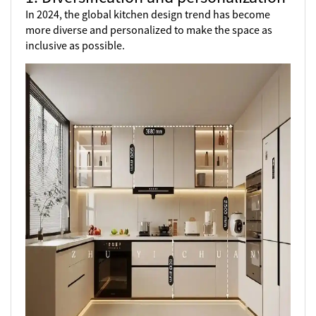
In 2024, the global kitchen design trend has become
more diverse and personalized to make the space as
inclusive as possible.