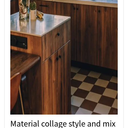
Material collage style and mix