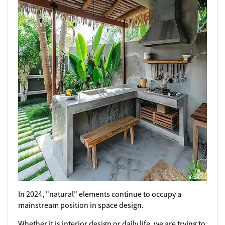
In 2024, "natural" elements continue to occupy a
mainstream position in space design.
Whether it is interior design or daily life, we are trying to