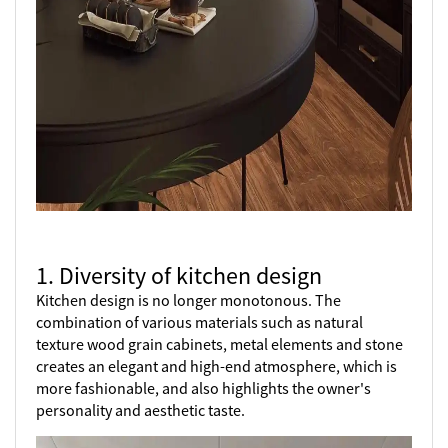
1. Diversity of kitchen design
Kitchen design is no longer monotonous. The
combination of various materials such as natural
texture wood grain cabinets, metal elements and stone
creates an elegant and high-end atmosphere, which is
more fashionable, and also highlights the owner's
personality and aesthetic taste.