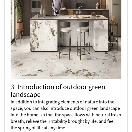
3. Introduction of outdoor green
landscape
In addition to integrating elements of nature into the
space, you can also introduce outdoor green landscape
into the home, so that the space flows with natural fresh
breath, relieve the irritability brought by life, and feel
the spring of life at any time.