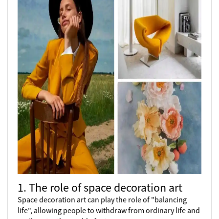
1. The role of space decoration art
Space decoration art can play the role of "balancing
life", allowing people to withdraw from ordinary life and