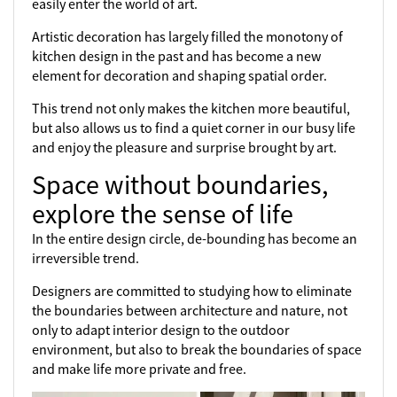
easily enter the world of art.
Artistic decoration has largely filled the monotony of
kitchen design in the past and has become a new
element for decoration and shaping spatial order.
This trend not only makes the kitchen more beautiful,
but also allows us to find a quiet corner in our busy life
and enjoy the pleasure and surprise brought by art.
Space without boundaries,
explore the sense of life
In the entire design circle, de-bounding has become an
irreversible trend.
Designers are committed to studying how to eliminate
the boundaries between architecture and nature, not
only to adapt interior design to the outdoor
environment, but also to break the boundaries of space
and make life more private and free.