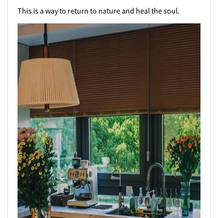
This is a way to return to nature and heal the soul.