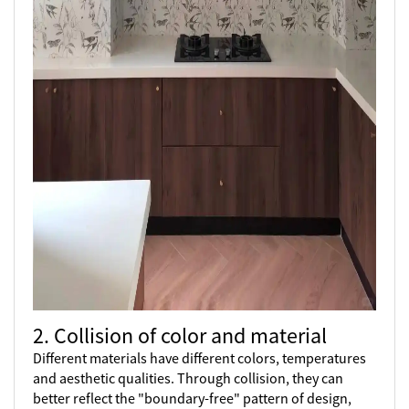
2. Collision of color and material
Different materials have different colors, temperatures
and aesthetic qualities. Through collision, they can
better reflect the "boundary-free" pattern of design,