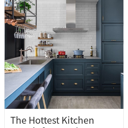
The Hottest Kitchen