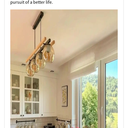
pursuit of a better life.