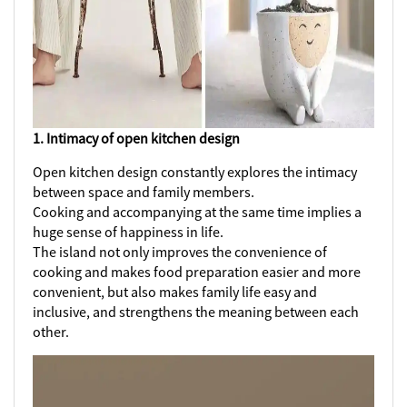
1. Intimacy of open kitchen design
Open kitchen design constantly explores the intimacy
between space and family members.
Cooking and accompanying at the same time implies a
huge sense of happiness in life.
The island not only improves the convenience of
cooking and makes food preparation easier and more
convenient, but also makes family life easy and
inclusive, and strengthens the meaning between each
other.