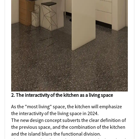
2. The interactivity of the kitchen as a living space
As the "most living" space, the kitchen will emphasize
the interactivity of the living space in 2024.
The new design concept subverts the clear definition of
the previous space, and the combination of the kitchen
and the island blurs the functional division.