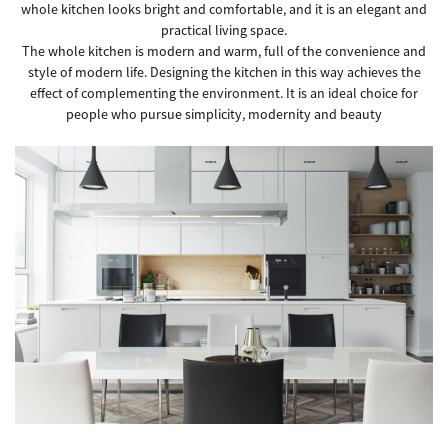
whole kitchen looks bright and comfortable, and it is an elegant and
practical living space.
The whole kitchen is modern and warm, full of the convenience and
style of modern life. Designing the kitchen in this way achieves the
effect of complementing the environment. It is an ideal choice for
people who pursue simplicity, modernity and beauty