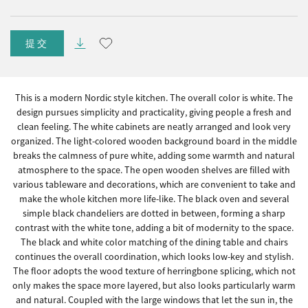
提交
This is a modern Nordic style kitchen. The overall color is white. The
design pursues simplicity and practicality, giving people a fresh and
clean feeling. The white cabinets are neatly arranged and look very
organized. The light-colored wooden background board in the middle
breaks the calmness of pure white, adding some warmth and natural
atmosphere to the space. The open wooden shelves are filled with
various tableware and decorations, which are convenient to take and
make the whole kitchen more life-like. The black oven and several
simple black chandeliers are dotted in between, forming a sharp
contrast with the white tone, adding a bit of modernity to the space.
The black and white color matching of the dining table and chairs
continues the overall coordination, which looks low-key and stylish.
The floor adopts the wood texture of herringbone splicing, which not
only makes the space more layered, but also looks particularly warm
and natural. Coupled with the large windows that let the sun in, the