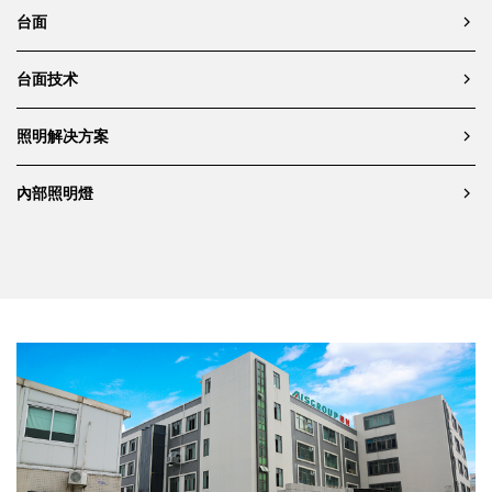
台面
台面技术
照明解决方案
內部照明燈