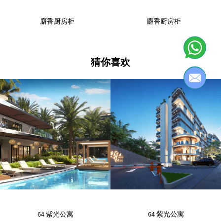
麝香厨房柜
麝香厨房柜
猜你喜欢
64 紫光公寓
64 紫光公寓