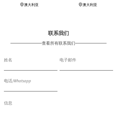
澳大利亚
澳大利亚
联系我们
查看所有联系我们