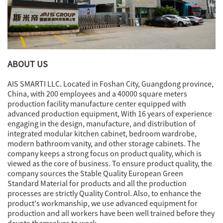
ABOUT US
AIS SMARTI LLC. Located in Foshan City, Guangdong province,
China, with 200 employees and a 40000 square meters
production facility manufacture center equipped with
advanced production equipment, With 16 years of experience
engaging in the design, manufacture, and distribution of
integrated modular kitchen cabinet, bedroom wardrobe,
modern bathroom vanity, and other storage cabinets. The
company keeps a strong focus on product quality, which is
viewed as the core of business. To ensure product quality, the
company sources the Stable Quality European Green
Standard Material for products and all the production
processes are strictly Quality Control. Also, to enhance the
product's workmanship, we use advanced equipment for
production and all workers have been well trained before they
devote themselves to work.