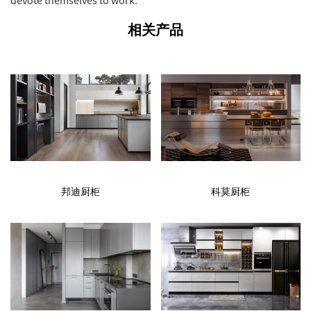
相关产品
邦迪厨柜
科莫厨柜