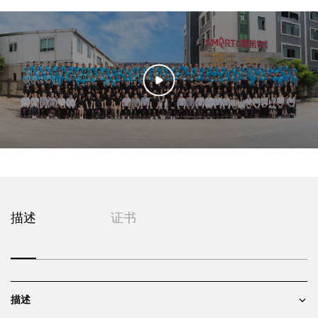
描述
证书
描述