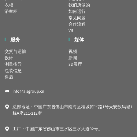
衣柜
我们所做的
浴室柜
如何运行
常见问题
合作流程
VR
服务
媒体
交货与运输
视频
设计
新闻
测量指导
3D展厅
包装信息
售后
info@aisgroup.cn
总部地址：中国广东省佛山市南海区桂城简平路1号天安数码城1
栋A座211-212室
工厂：中国广东省佛山市三水区三水大道92号。