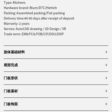
Type: Kitchens
Hardware brand: Blum/DTC/Hettich
Packing: Assembled packing/Flat packing
Delivery time:40-60 days after receipt of deposit
Warranty: 2 years
Service: AutoCAD drawing / 3D Design / VR
Trade term: EXW/FCA/FOB/CIF/DDU/DDP
胎体基础材料
尾部完成
门板形状
门板基材
门板饰面