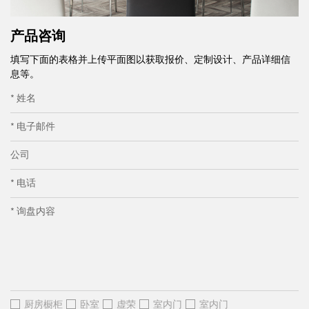
产品咨询
填写下面的表格并上传平面图以获取报价、定制设计、产品详细信
息等。
* 姓名
* 电子邮件
公司
* 电话
* 询盘内容
厨房橱柜
卧室
虚荣
室内门
室内门