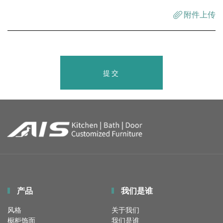
附件上传
提交
产品
我们是谁
风格
关于我们
橱柜饰面
我们是谁