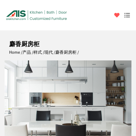
麝香厨房柜
Home
产品
样式
现代
麝香厨房柜